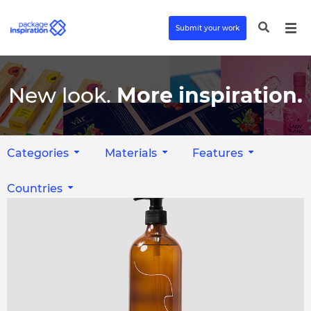
Submit your work
New look.
More inspiration.
Categories
Materials
Features
Countries