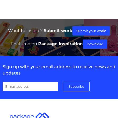
Want to inspire?
Submit work
Submit your work!
Featured on
Package Inspiration
Download
Sign up with your email address to receive news and
updates