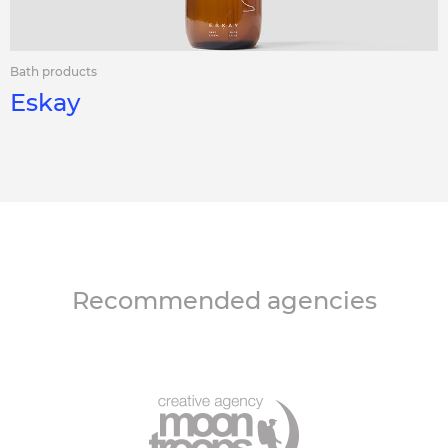
Bath products
Eskay
Recommended agencies