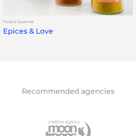
Food & Gourmet
Epices & Love
Recommended agencies