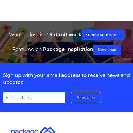
Want to inspire?
Submit work
Submit your work!
Featured on
Package Inspiration
Download
Sign up with your email address to receive news and
updates