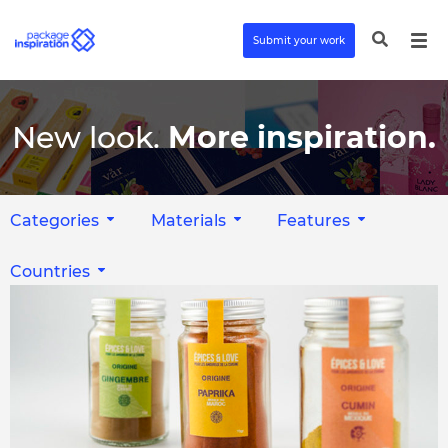
Submit your work
New look.
More inspiration.
Categories
Materials
Features
Countries