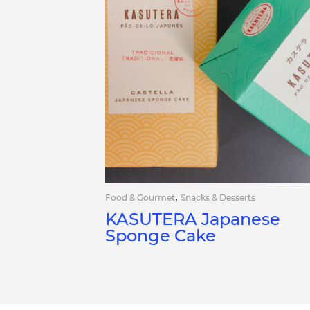
,
Food & Gourmet
Snacks & Desserts
KASUTERA Japanese
Sponge Cake