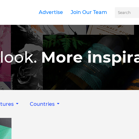
Advertise
Join Our Team
look.
More inspira
tures
Countries