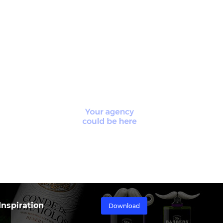
nspiration
Download