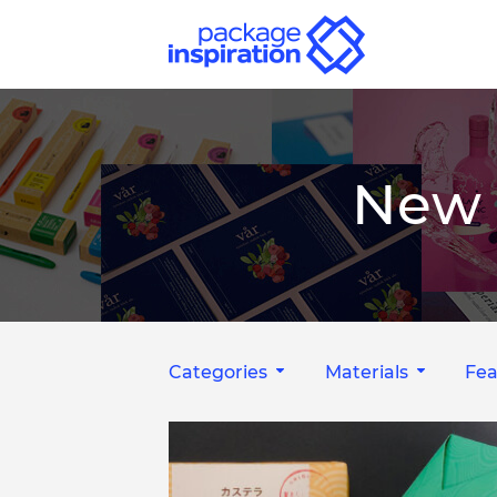
New 
Categories
Materials
Fea