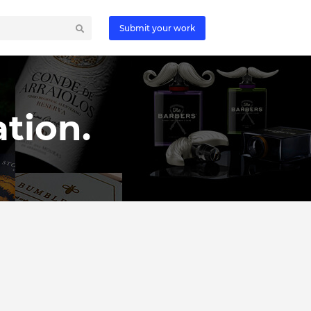
Submit your work
tion.