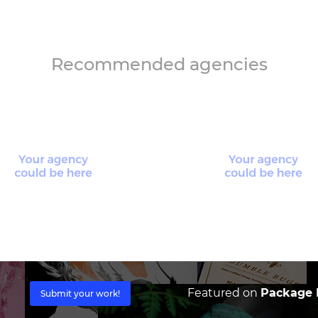
Recommended agencies
Featured on
Package I
Submit your work!