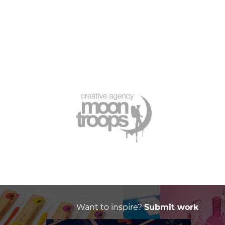
Want to inspire?
Submit work