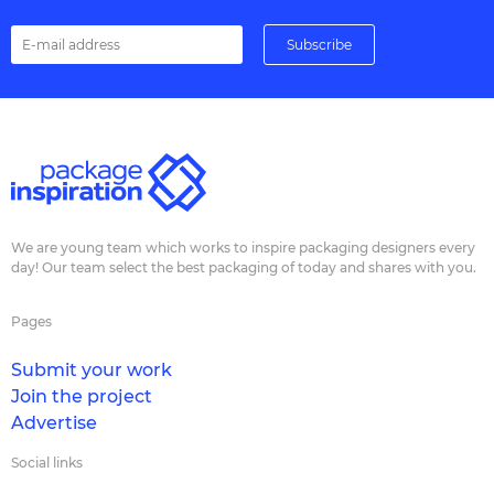
We are young team which works to inspire packaging designers every
day! Our team select the best packaging of today and shares with you.
Pages
Submit your work
Join the project
Advertise
Social links