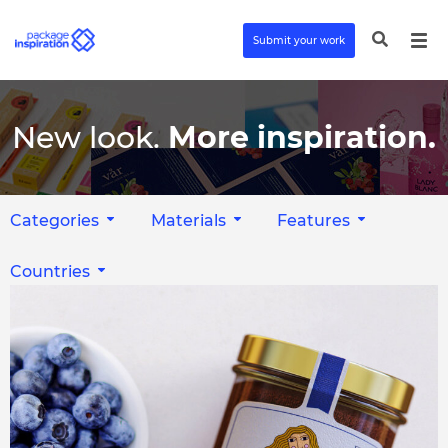
Submit your work
New look.
More inspiration.
Categories
Materials
Features
Countries