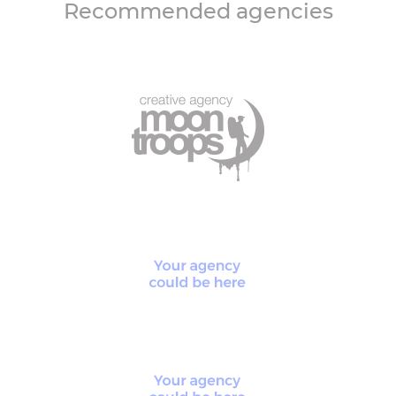
Recommended agencies