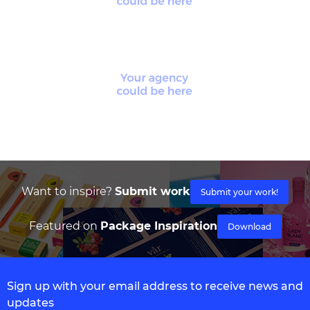
Want to inspire?
Submit work
Submit your work!
Featured on
Package Inspiration
Download
Sign up with your email address to receive news and
updates