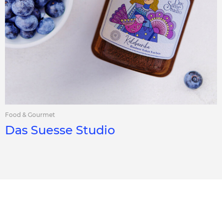
Food & Gourmet
Das Suesse Studio