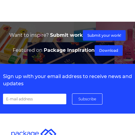
Want to inspire?
Submit work
Submit your work!
Featured on
Package Inspiration
Download
Sign up with your email address to receive news and
updates