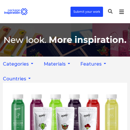
Submit your work
New look.
More inspiration.
Categories
Materials
Features
Countries