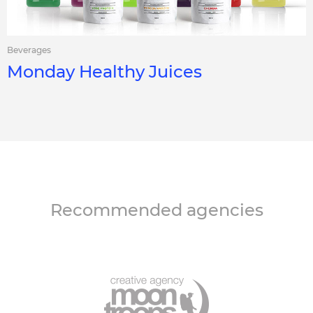
Beverages
Monday Healthy Juices
Recommended agencies