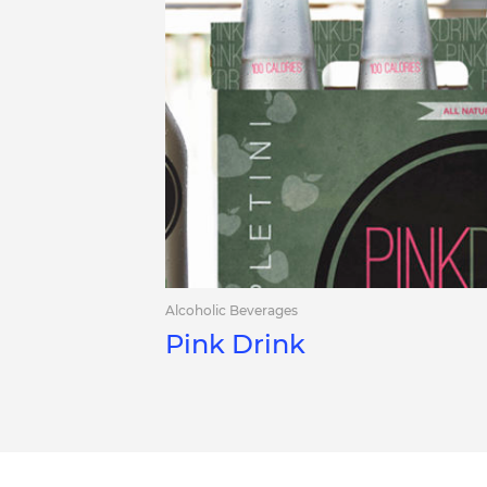
Alcoholic Beverages
Pink Drink