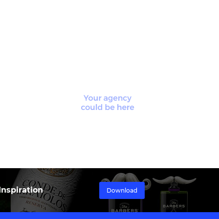
nspiration
Download