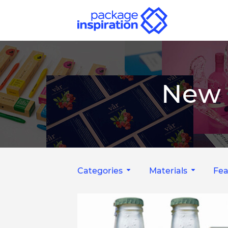
New 
Categories
Materials
Fea