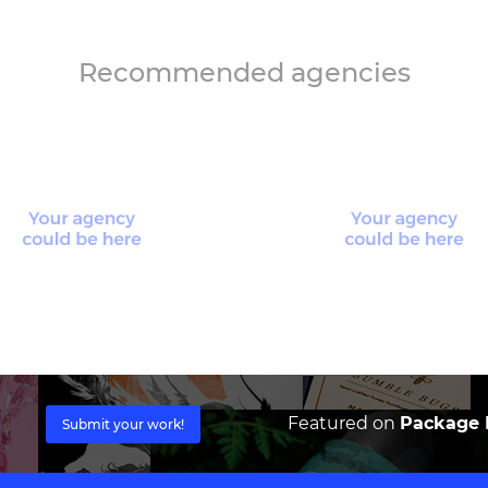
Recommended agencies
Featured on
Package I
Submit your work!