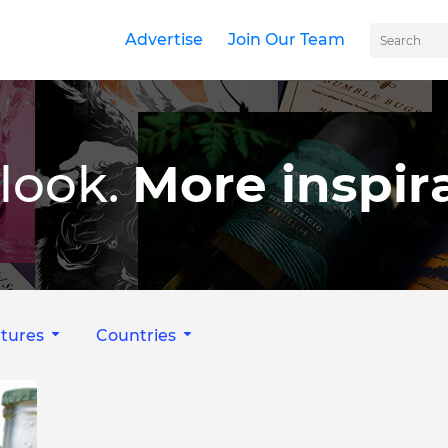
Advertise
Join Our Team
look.
More inspira
tures
Countries