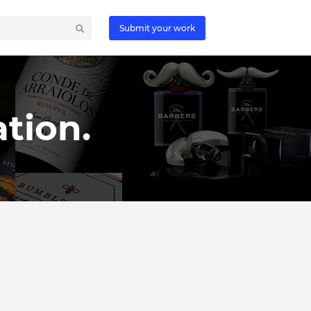
Submit your work
tion.