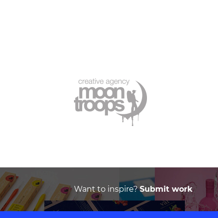
Want to inspire?
Submit work