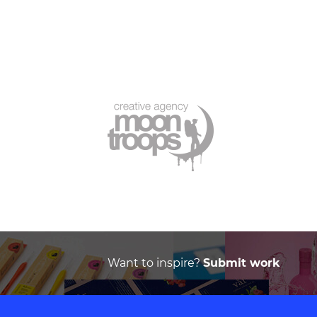
Want to inspire?
Submit work