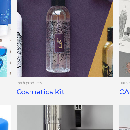
Bath products
Bath 
Cosmetics Kit
CA