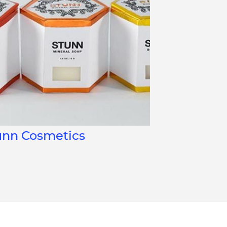
unn Cosmetics