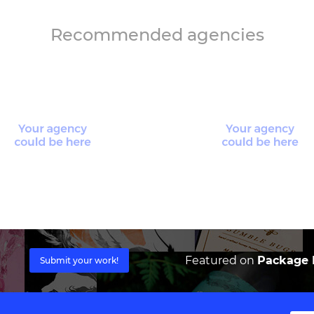
Recommended agencies
Featured on
Package I
Submit your work!