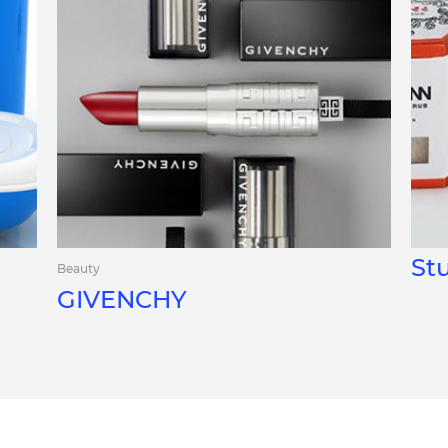
St
Beauty
GIVENCHY