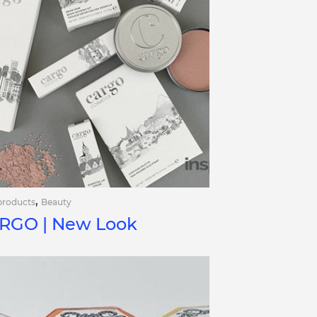
,
products
Beauty
RGO | New Look