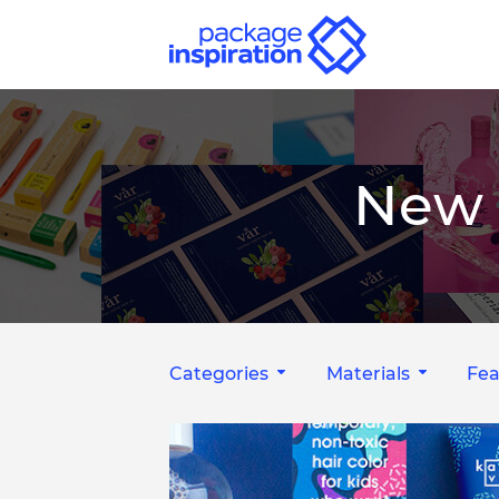
New 
Categories
Materials
Fea