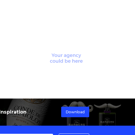
nspiration
Download