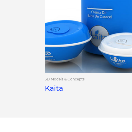
3D Models & Concepts
Kaita