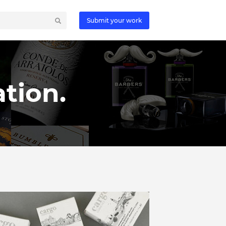
Submit your work
tion.