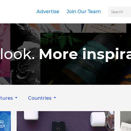
Advertise
Join Our Team
look.
More inspira
tures
Countries