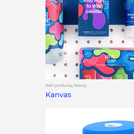
,
Bath products
Beauty
Kanvas