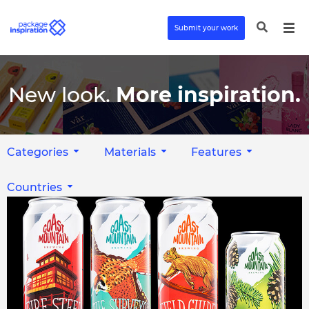
Submit your work
New look.
More inspiration.
Categories
Materials
Features
Countries