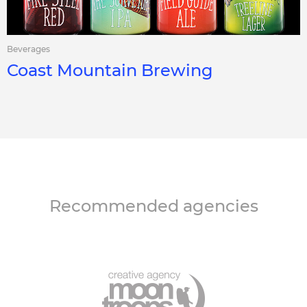
Beverages
Coast Mountain Brewing
Recommended agencies