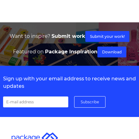
Want to inspire?
Submit work
Submit your work!
Featured on
Package Inspiration
Download
Sign up with your email address to receive news and
updates