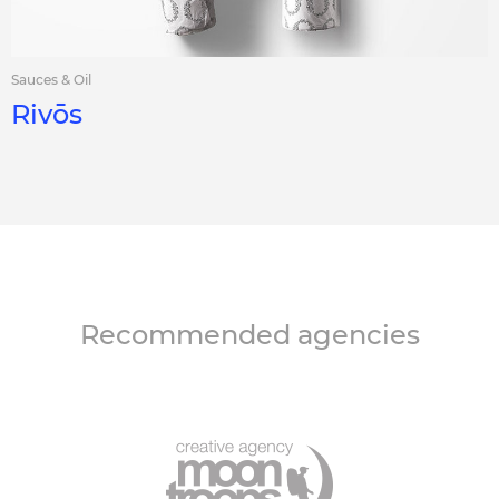
Sauces & Oil
Rivōs
Recommended agencies