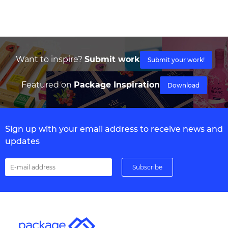
Want to inspire?
Submit work
Submit your work!
Featured on
Package Inspiration
Download
Sign up with your email address to receive news and
updates