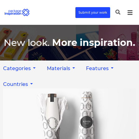
Submit your work
New look.
More inspiration.
Categories
Materials
Features
Countries