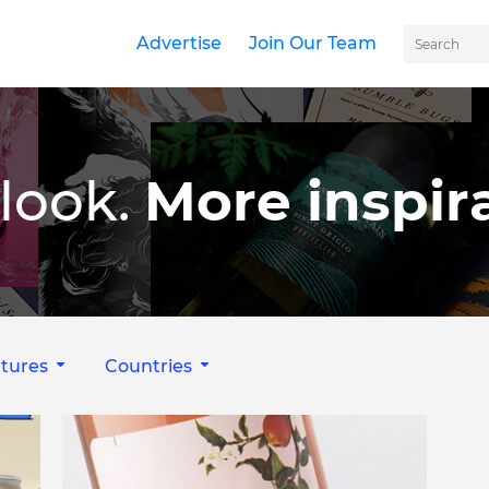
Advertise
Join Our Team
look.
More inspira
tures
Countries