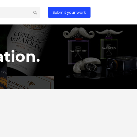
Submit your work
tion.