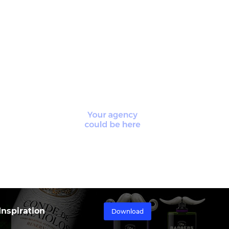
nspiration
Download