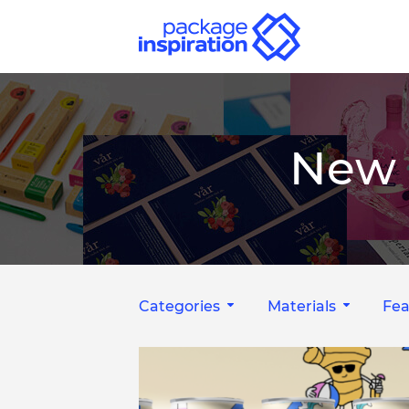
New 
Categories
Materials
Fea