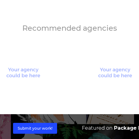
Recommended agencies
Featured on
Package I
Submit your work!