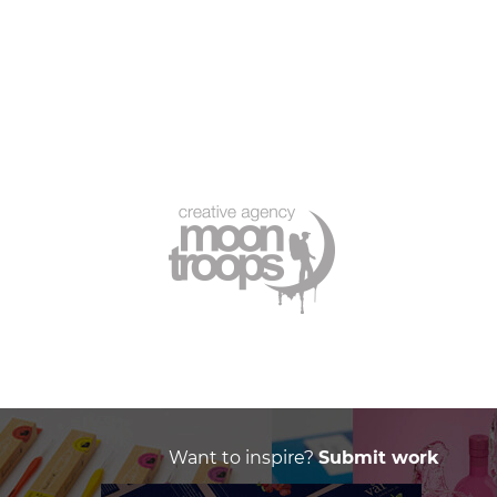
Want to inspire?
Submit work