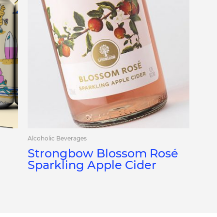
Alcoholic Beverages
Strongbow Blossom Rosé
Sparkling Apple Cider