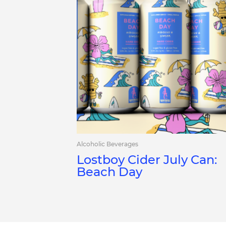
Alcoholic Beverages
Lostboy Cider July Can:
Beach Day