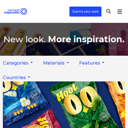
Submit your work
New look.
More inspiration.
Categories
Materials
Features
Countries