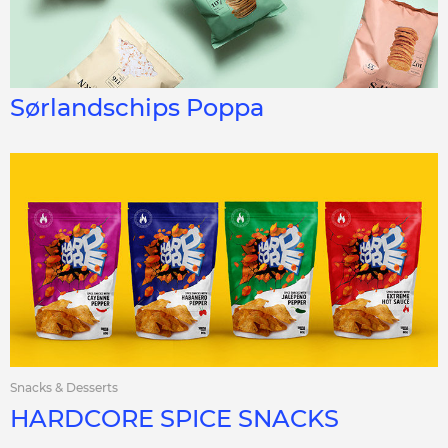
Sørlandschips Poppa
Snacks & Desserts
HARDCORE SPICE SNACKS