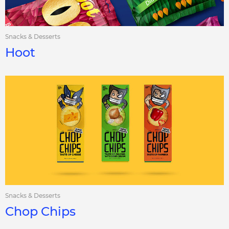
Snacks & Desserts
Hoot
Snacks & Desserts
Chop Chips