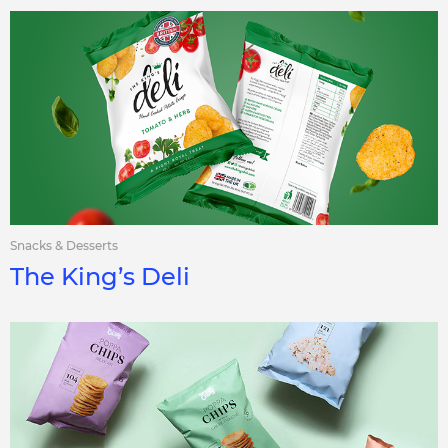
Snacks & Desserts
The King’s Deli