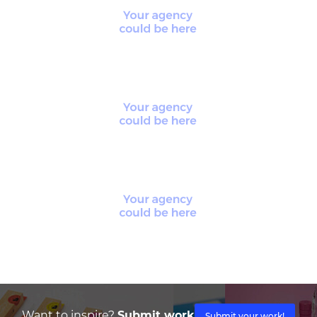
Want to inspire?
Submit work
Submit your work!