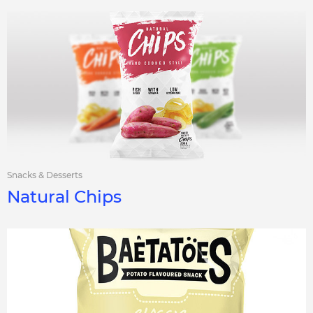
Snacks & Desserts
Natural Chips