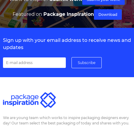
Featured on
Package Inspiration
Download
Sign up with your email address to receive news and
updates
We are young team which works to inspire packaging designers every
day! Our team select the best packaging of today and shares with you.