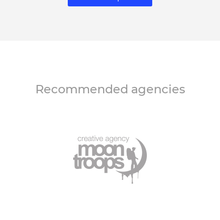
Recommended agencies