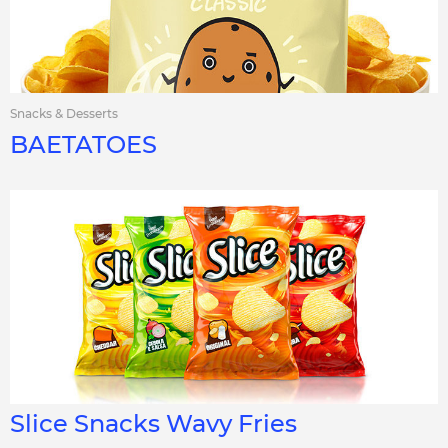
Snacks & Desserts
BAETATOES
Slice Snacks Wavy Fries