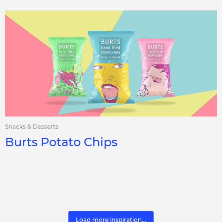
Snacks & Desserts
Burts Potato Chips
Load more inspiration...