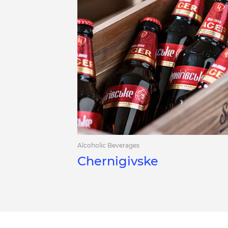
Alcoholic Beverages
Chernigivske