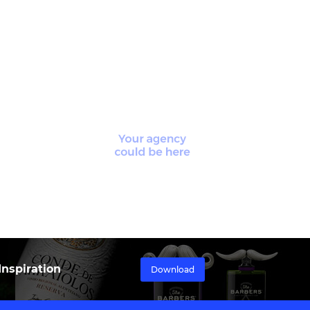
nspiration
Download