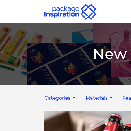
New 
Categories
Materials
Fea