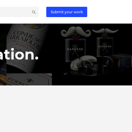
Submit your work
tion.