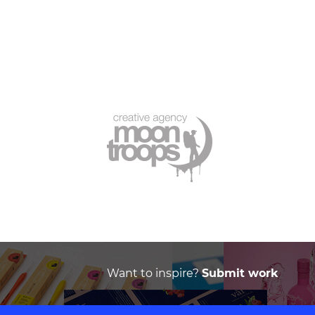
Want to inspire?
Submit work