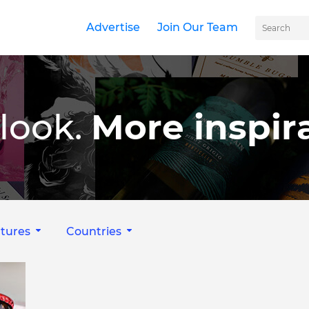
Advertise
Join Our Team
look.
More inspira
tures
Countries