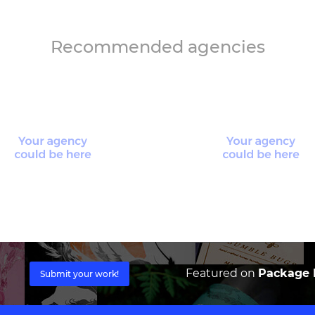
Recommended agencies
Featured on
Package I
Submit your work!