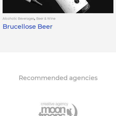
,
Alcoholic Beverages
Beer & Wine
Brucellose Beer
Recommended agencies