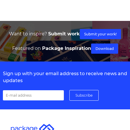
Want to inspire?
Submit work
Submit your work!
Featured on
Package Inspiration
Download
Sign up with your email address to receive news and
updates