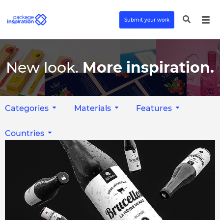
Submit your work
New look.
More inspiration.
Categories
Materials
Features
Countries