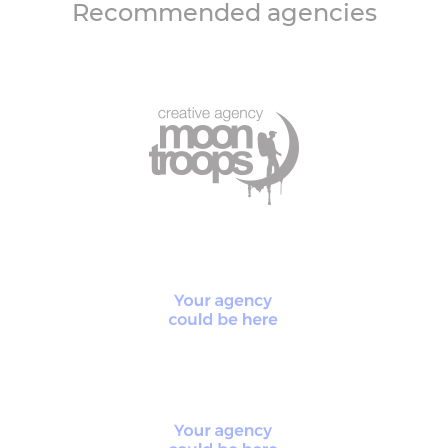
Recommended agencies