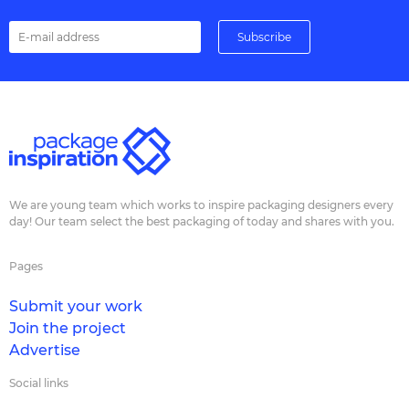
We are young team which works to inspire packaging designers every
day! Our team select the best packaging of today and shares with you.
Pages
Submit your work
Join the project
Advertise
Social links