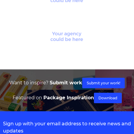
Want to inspire?
Submit work
Submit your work!
Featured on
Package Inspiration
Download
Sign up with your email address to receive news and
updates