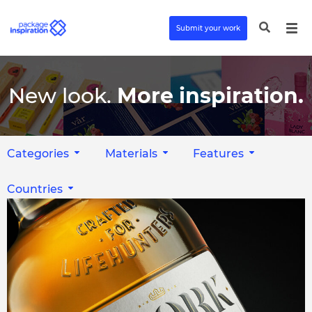
Submit your work
New look.
More inspiration.
Categories
Materials
Features
Countries