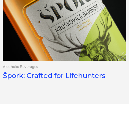
Alcoholic Beverages
Špork: Crafted for Lifehunters