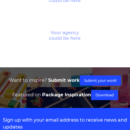
Want to inspire?
Submit work
Submit your work!
Featured on
Package Inspiration
Download
Sign up with your email address to receive news and
updates