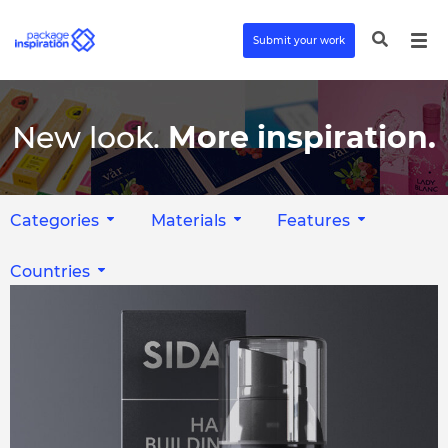
Submit your work
New look.
More inspiration.
Categories
Materials
Features
Countries