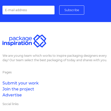
We are young team which works to inspire packaging designers every
day! Our team select the best packaging of today and shares with you.
Pages
Submit your work
Join the project
Advertise
Social links