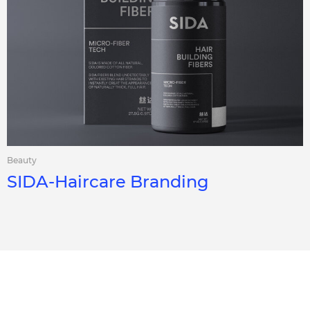
Beauty
SIDA-Haircare Branding