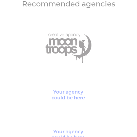
Recommended agencies