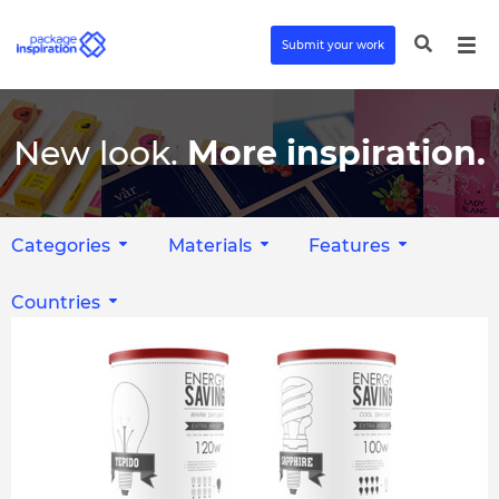
Submit your work
New look.
More inspiration.
Categories
Materials
Features
Countries