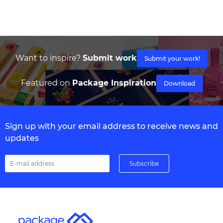
Want to inspire?
Submit work
Submit your work!
Featured on
Package Inspiration
Download
Sign up with your email address to receive news and
updates