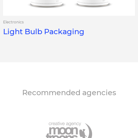
Electronics
Light Bulb Packaging
Recommended agencies