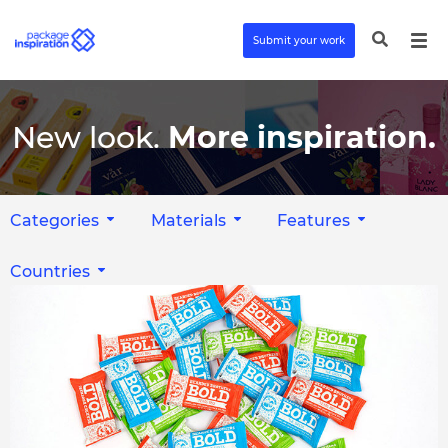
Submit your work
New look.
More inspiration.
Categories
Materials
Features
Countries