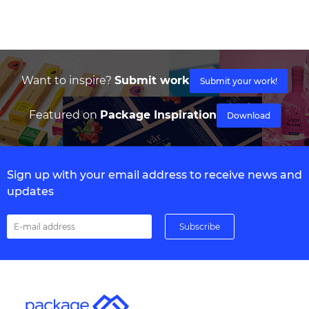
Want to inspire?
Submit work
Submit your work!
Featured on
Package Inspiration
Download
Sign up with your email address to receive news and
updates