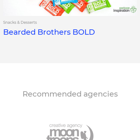
Snacks & Desserts
Bearded Brothers BOLD
Recommended agencies