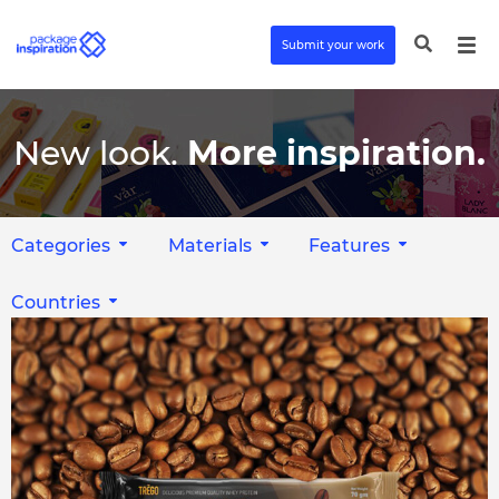
Submit your work
New look.
More inspiration.
Categories
Materials
Features
Countries