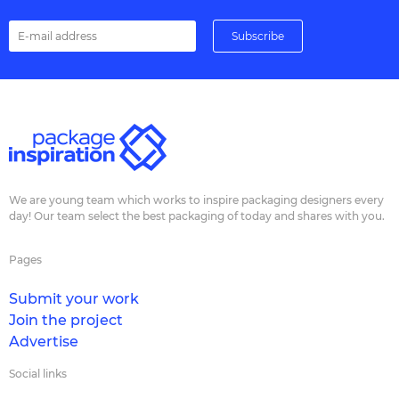
We are young team which works to inspire packaging designers every
day! Our team select the best packaging of today and shares with you.
Pages
Submit your work
Join the project
Advertise
Social links