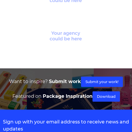
Want to inspire?
Submit work
Submit your work!
Featured on
Package Inspiration
Download
Sign up with your email address to receive news and
updates