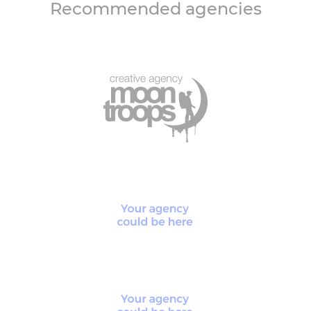
Recommended agencies