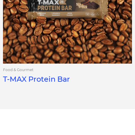
Food & Gourmet
T-MAX Protein Bar