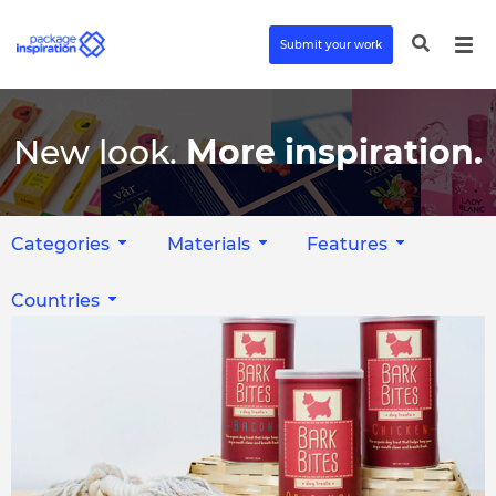
Submit your work
New look.
More inspiration.
Categories
Materials
Features
Countries