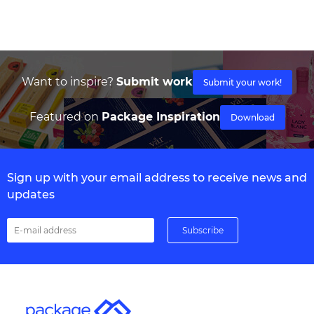
Want to inspire?
Submit work
Submit your work!
Featured on
Package Inspiration
Download
Sign up with your email address to receive news and
updates