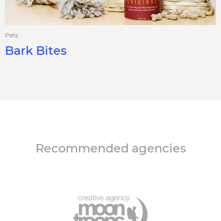
Pets
Bark Bites
Recommended agencies