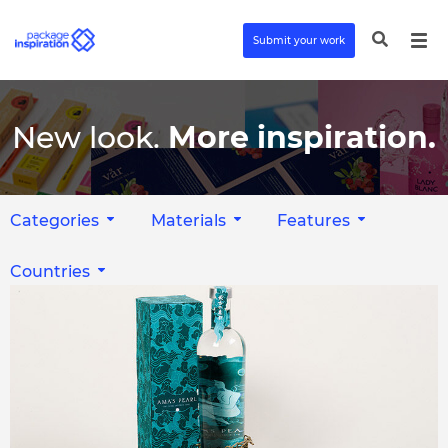
Submit your work
New look.
More inspiration.
Categories
Materials
Features
Countries