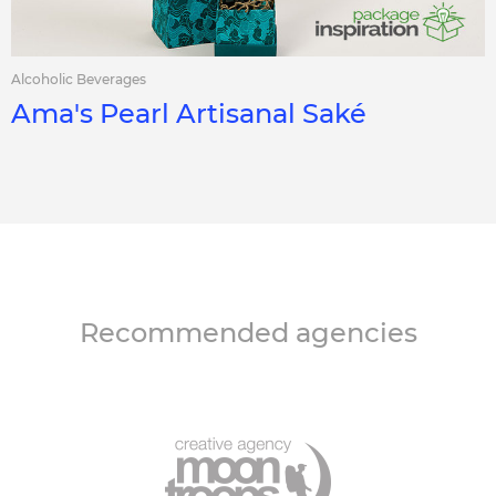
Alcoholic Beverages
Ama's Pearl Artisanal Saké
Recommended agencies