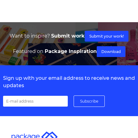
Want to inspire?
Submit work
Submit your work!
Featured on
Package Inspiration
Download
Sign up with your email address to receive news and
updates