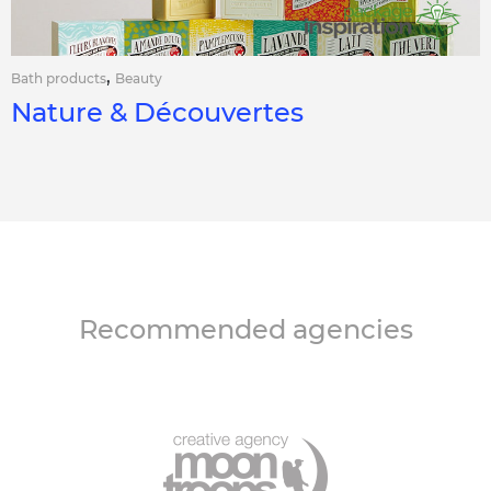
,
Bath products
Beauty
Nature & Découvertes
Recommended agencies