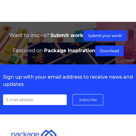
Want to inspire?
Submit work
Submit your work!
Featured on
Package Inspiration
Download
Sign up with your email address to receive news and
updates