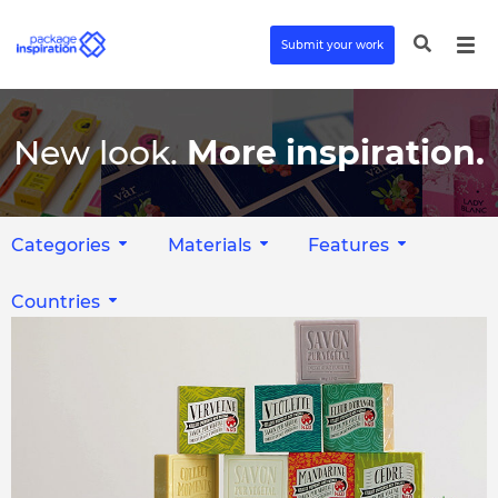
Submit your work
New look.
More inspiration.
Categories
Materials
Features
Countries