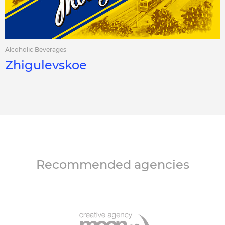
Alcoholic Beverages
Zhigulevskoe
Recommended agencies