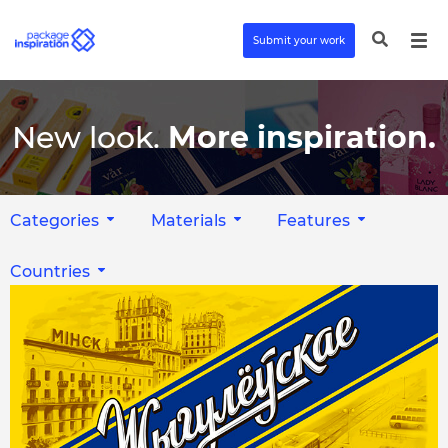
Submit your work
New look.
More inspiration.
Categories
Materials
Features
Countries