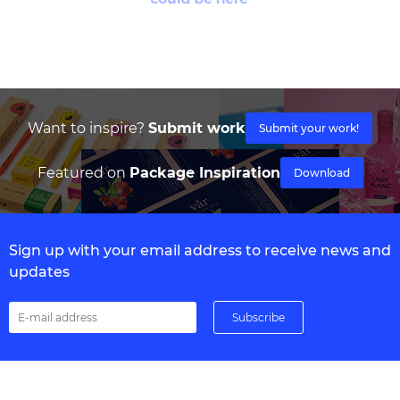
Want to inspire?
Submit work
Submit your work!
Featured on
Package Inspiration
Download
Sign up with your email address to receive news and
updates