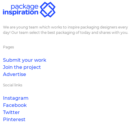
We are young team which works to inspire packaging designers every
day! Our team select the best packaging of today and shares with you.
Pages
Submit your work
Join the project
Advertise
Social links
Instagram
Facebook
Twitter
Pinterest