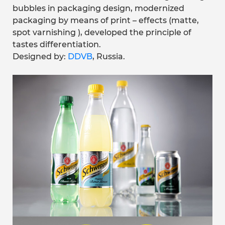
bubbles in packaging design, modernized
packaging by means of print – effects (matte,
spot varnishing ), developed the principle of
tastes differentiation.
Designed by:
DDVB
, Russia.