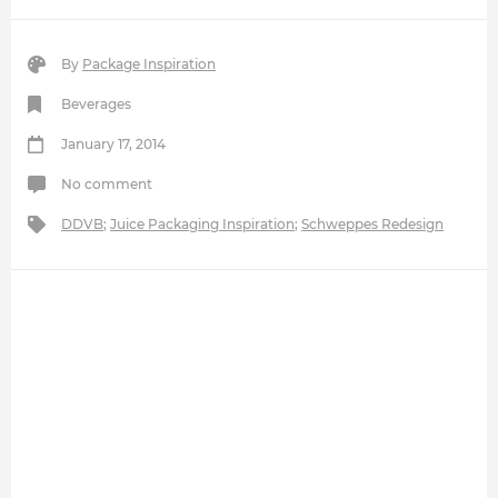
By
Package Inspiration
Beverages
January 17, 2014
No comment
DDVB
;
Juice Packaging Inspiration
;
Schweppes Redesign