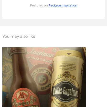
Featured on
Package Inspiration
You may also like