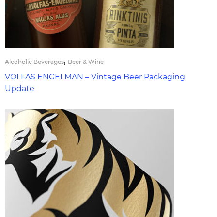
,
Alcoholic Beverages
Beer & Wine
VOLFAS ENGELMAN – Vintage Beer Packaging
Update