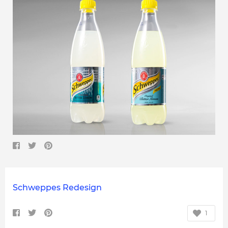
Schweppes Redesign
1