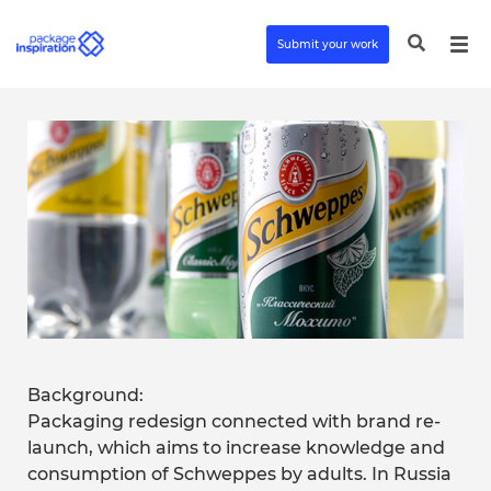
Submit your work
Background:
Packaging redesign connected with brand re-
launch, which aims to increase knowledge and
consumption of Schweppes by adults. In Russia