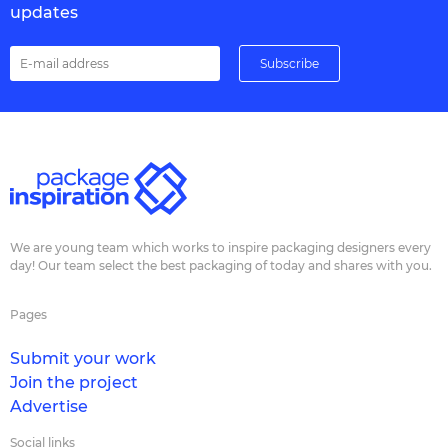
updates
We are young team which works to inspire packaging designers every
day! Our team select the best packaging of today and shares with you.
Pages
Submit your work
Join the project
Advertise
Social links