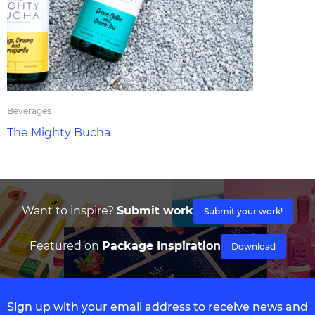
Beverages
The Mighty Bucha
Want to inspire?
Submit work
Submit your work!
Featured on
Package Inspiration
Download
Sign up with your email address to receive news and