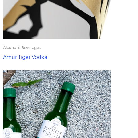
Alcoholic Beverages
Amur Tiger Vodka