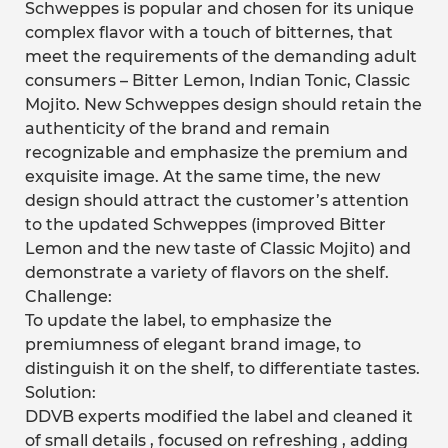
Schweppes is popular and chosen for its unique
complex flavor with a touch of bitternes, that
meet the requirements of the demanding adult
consumers – Bitter Lemon, Indian Tonic, Classic
Mojito. New Schweppes design should retain the
authenticity of the brand and remain
recognizable and emphasize the premium and
exquisite image. At the same time, the new
design should attract the customer’s attention
to the updated Schweppes (improved Bitter
Lemon and the new taste of Classic Mojito) and
demonstrate a variety of flavors on the shelf.
Challenge:
To update the label, to emphasize the
premiumness of elegant brand image, to
distinguish it on the shelf, to differentiate tastes.
Solution:
DDVB experts modified the label and cleaned it
of small details , focused on refreshing , adding