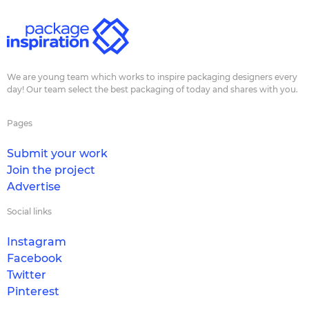
We are young team which works to inspire packaging designers every
day! Our team select the best packaging of today and shares with you.
Pages
Submit your work
Join the project
Advertise
Social links
Instagram
Facebook
Twitter
Pinterest