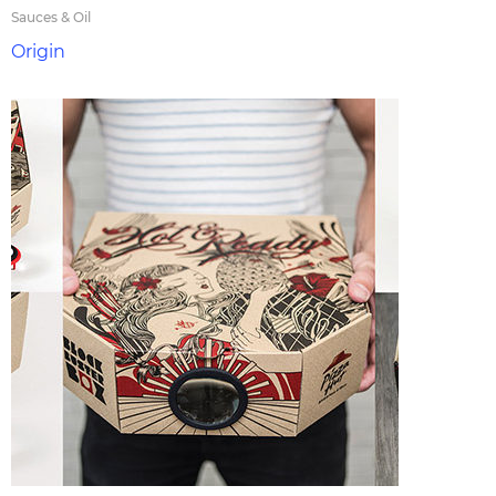
Sauces & Oil
Origin