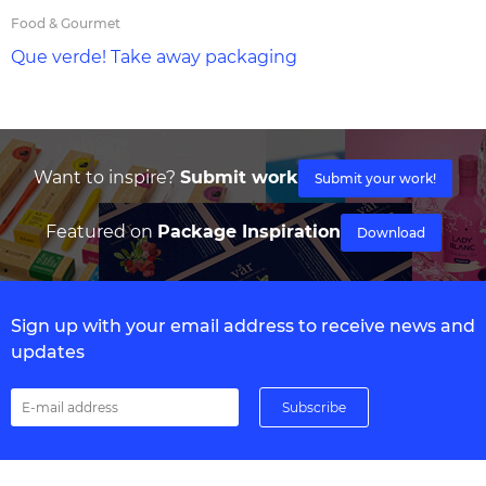
Food & Gourmet
Que verde! Take away packaging
Want to inspire?
Submit work
Submit your work!
Featured on
Package Inspiration
Download
Sign up with your email address to receive news and
updates