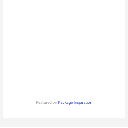
Featured on
Package Inspiration