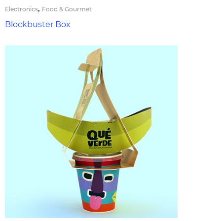
,
Electronics
Food & Gourmet
Blockbuster Box