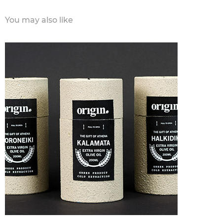
You may also like