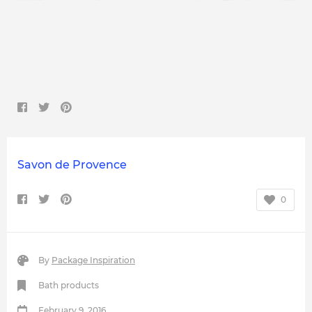
Savon de Provence
0
By
Package Inspiration
Bath products
February 9, 2016