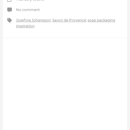
No comment
Josefine Johansson
;
Savon de Provence
;
soap packaging
inspiration