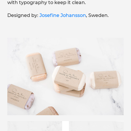
with typography to keep it clean.
Designed by:
Josefine Johansson
, Sweden.