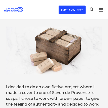
Submit your work
I decided to do an own fictive project where I
made a cover to one of Savon de Provence´s
soaps. I chose to work with brown paper to give
the feeling of authenticity and decided to work