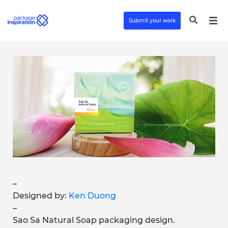
Submit your work
–
Designed by:
Ken Duong
–
Sao Sa Natural Soap packaging design.