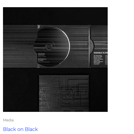
Media
Black on Black