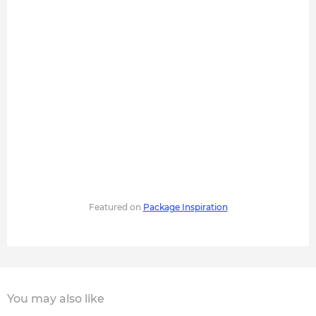
Featured on
Package Inspiration
You may also like