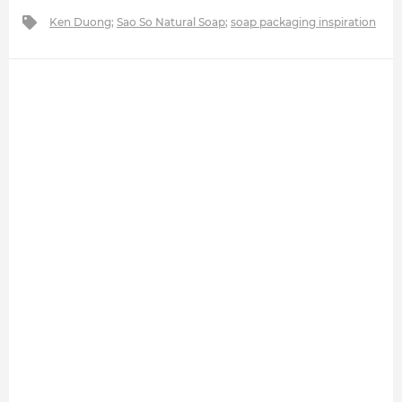
Ken Duong
;
Sao So Natural Soap
;
soap packaging inspiration