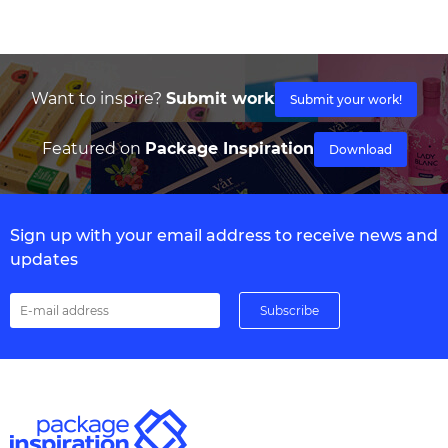
Want to inspire?
Submit work
Submit your work!
Featured on
Package Inspiration
Download
Sign up with your email address to receive news and
updates