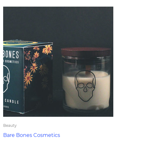
Beauty
Bare Bones Cosmetics