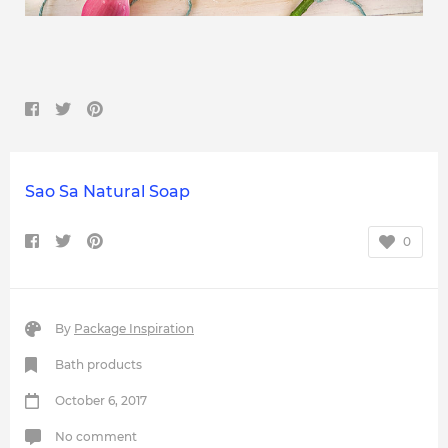
Sao Sa Natural Soap
0
By
Package Inspiration
Bath products
October 6, 2017
No comment