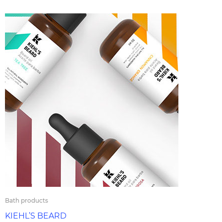
Bath products
KIEHL’S BEARD