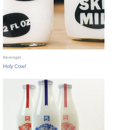
Beverages
Holy Cow!