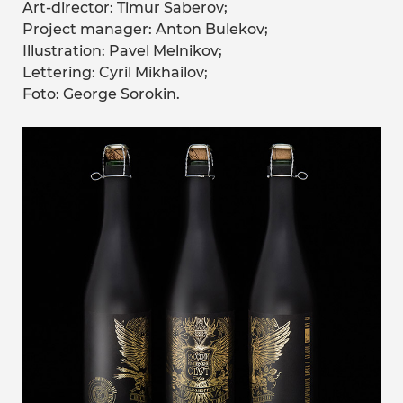
Art-director: Timur Saberov;
Project manager: Anton Bulekov;
Illustration: Pavel Melnikov;
Lettering: Cyril Mikhailov;
Foto: George Sorokin.