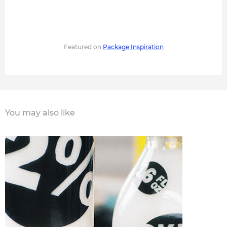
Featured on
Package Inspiration
You may also like