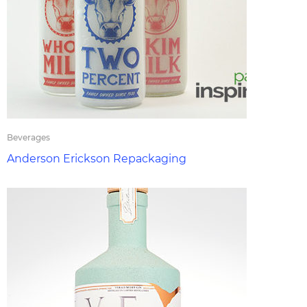
Beverages
Anderson Erickson Repackaging