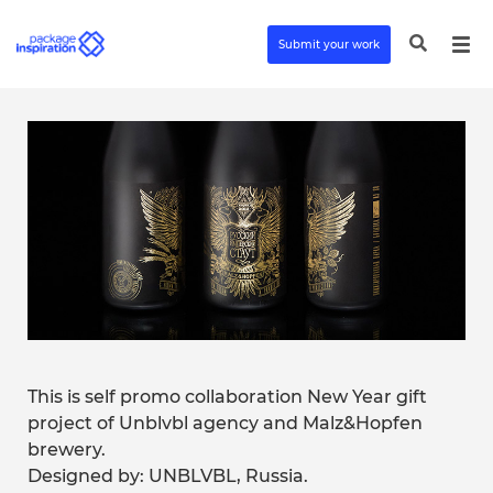
Submit your work
This is self promo collaboration New Year gift
project of Unblvbl agency and Malz&Hopfen
brewery.
Designed by: UNBLVBL, Russia.