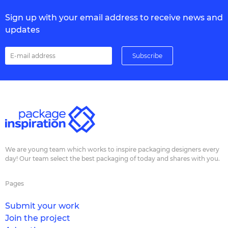
Sign up with your email address to receive news and
updates
We are young team which works to inspire packaging designers every
day! Our team select the best packaging of today and shares with you.
Pages
Submit your work
Join the project