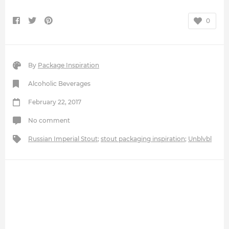
0
By
Package Inspiration
Alcoholic Beverages
February 22, 2017
No comment
Russian Imperial Stout
;
stout packaging inspiration
;
Unblvbl