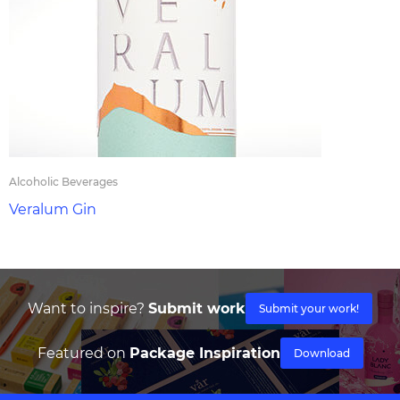
Alcoholic Beverages
Veralum Gin
Want to inspire?
Submit work
Submit your work!
Featured on
Package Inspiration
Download