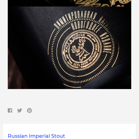
Russian Imperial Stout