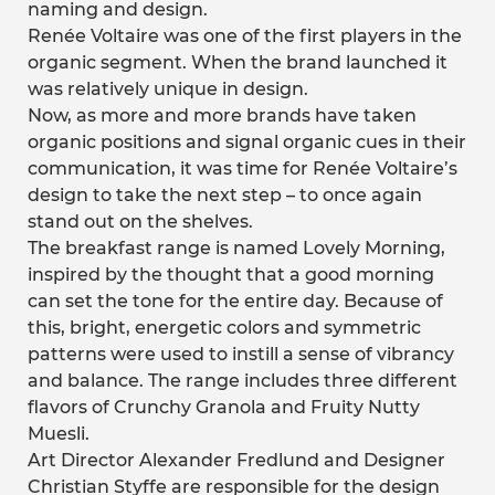
naming and design.
Renée Voltaire was one of the first players in the
organic segment. When the brand launched it
was relatively unique in design.
Now, as more and more brands have taken
organic positions and signal organic cues in their
communication, it was time for Renée Voltaire’s
design to take the next step – to once again
stand out on the shelves.
The breakfast range is named Lovely Morning,
inspired by the thought that a good morning
can set the tone for the entire day. Because of
this, bright, energetic colors and symmetric
patterns were used to instill a sense of vibrancy
and balance. The range includes three different
flavors of Crunchy Granola and Fruity Nutty
Muesli.
Art Director Alexander Fredlund and Designer
Christian Styffe are responsible for the design