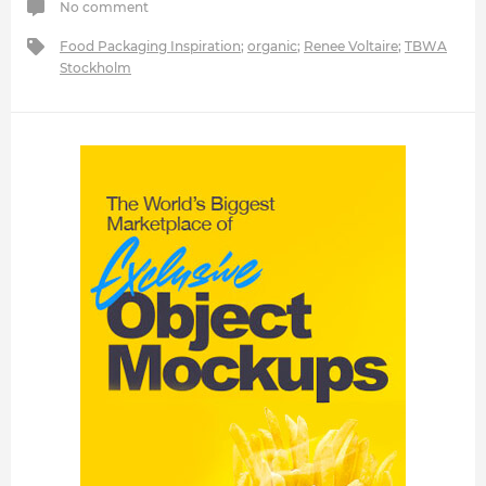
No comment
Food Packaging Inspiration
;
organic
;
Renee Voltaire
;
TBWA
Stockholm