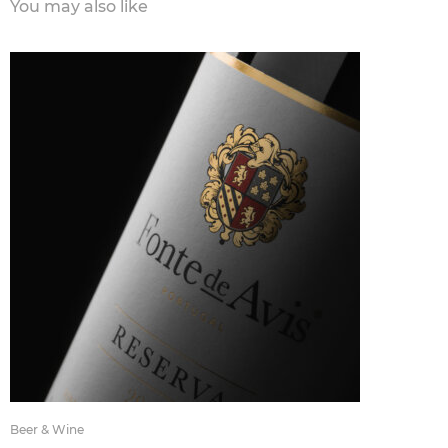
You may also like
Beer & Wine