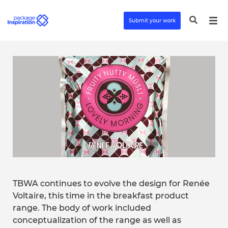
Submit your work
TBWA continues to evolve the design for Renée
Voltaire, this time in the breakfast product
range. The body of work included
conceptualization of the range as well as