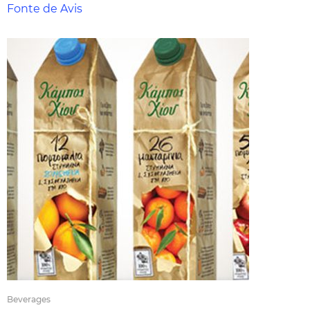
Fonte de Avis
Beverages