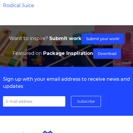
Rodical Juice
Want to inspire?
Submit work
Submit your work!
Featured on
Package Inspiration
Download
Sign up with your email address to receive news and
updates