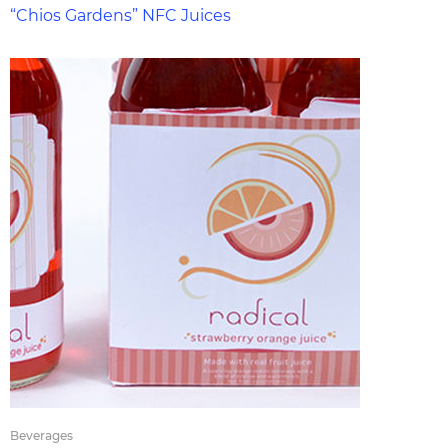
“Chios Gardens” NFC Juices
Beverages