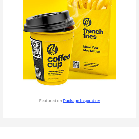
Featured on
Package Inspiration