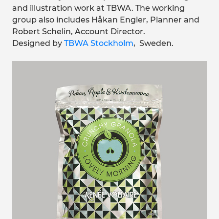
and illustration work at TBWA. The working
group also includes Håkan Engler, Planner and
Robert Schelin, Account Director.
Designed by
TBWA Stockholm
, Sweden.