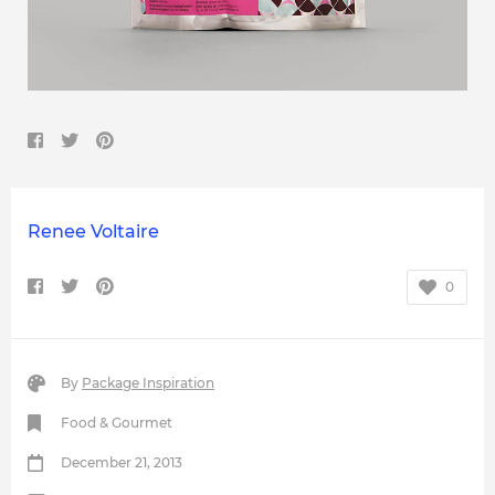
Renee Voltaire
0
By
Package Inspiration
Food & Gourmet
December 21, 2013