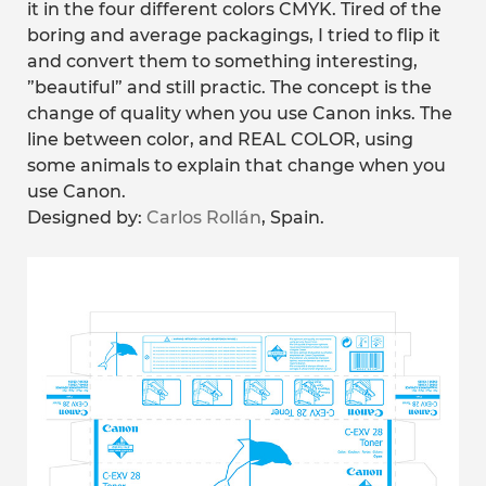
it in the four different colors CMYK. Tired of the
boring and average packagings, I tried to flip it
and convert them to something interesting,
”beautiful” and still practic. The concept is the
change of quality when you use Canon inks. The
line between color, and REAL COLOR, using
some animals to explain that change when you
use Canon.
Designed by:
Carlos Rollán
, Spain.