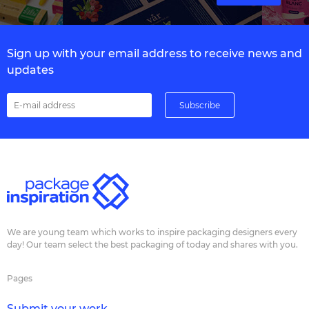
Sign up with your email address to receive news and
updates
We are young team which works to inspire packaging designers every
day! Our team select the best packaging of today and shares with you.
Pages
Submit your work