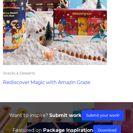
Snacks & Desserts
Rediscover Magic with Amazin Graze
Want to inspire?
Submit work
Submit your work!
Featured on
Package Inspiration
Download