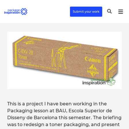
Submit your work
This is a project I have been working in the
Packaging lesson at BAU, Escola Superior de
Disseny de Barcelona this semester. The briefing
was to redesign a toner packaging, and present