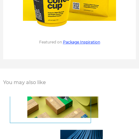
Featured on
Package Inspiration
You may also like