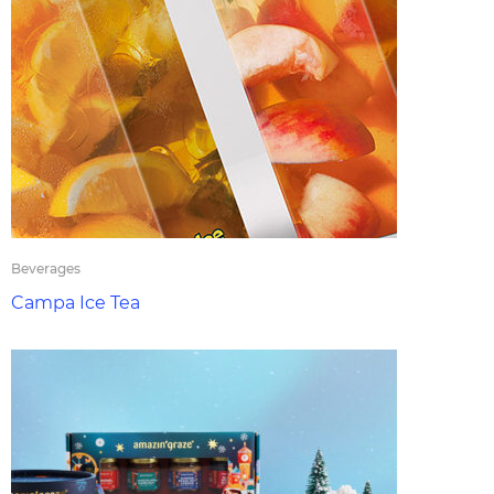
Beverages
Campa Ice Tea