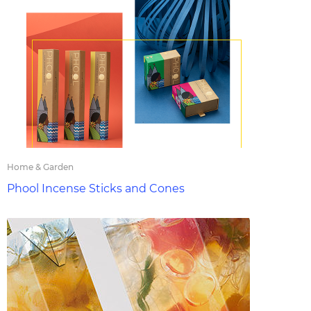
Home & Garden
Phool Incense Sticks and Cones