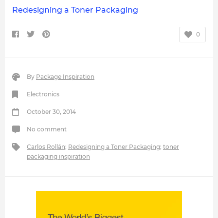
Redesigning a Toner Packaging
0
By
Package Inspiration
Electronics
October 30, 2014
No comment
Carlos Rollán
;
Redesigning a Toner Packaging
;
toner
packaging inspiration