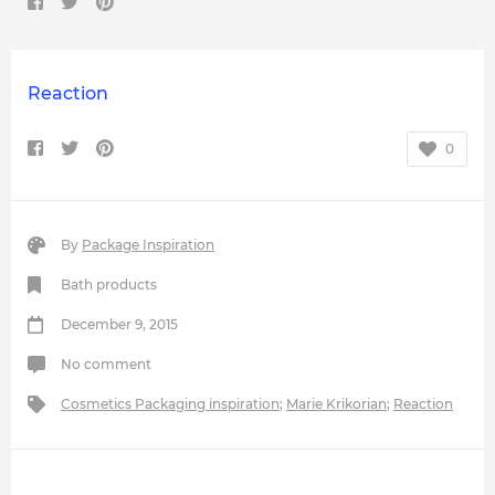
Reaction
0
By
Package Inspiration
Bath products
December 9, 2015
No comment
Cosmetics Packaging inspiration
;
Marie Krikorian
;
Reaction