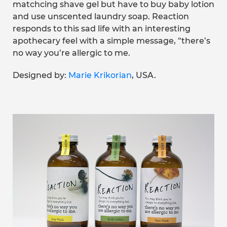
matchcing shave gel but have to buy baby lotion
and use unscented laundry soap. Reaction
responds to this sad life with an interesting
apothecary feel with a simple message, “there’s
no way you’re allergic to me.
Designed by:
Marie Krikorian
, USA.