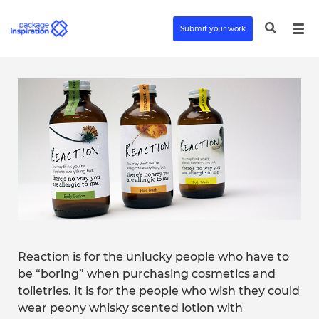
Submit your work
Reaction is for the unlucky people who have to
be “boring” when purchasing cosmetics and
toiletries. It is for the people who wish they could
wear peony whisky scented lotion with