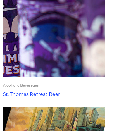
Alcoholic Beverages
St. Thomas Retreat Beer