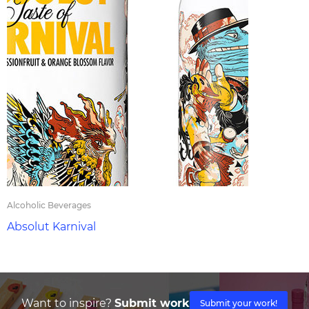
Alcoholic Beverages
Absolut Karnival
Want to inspire?
Submit work
Submit your work!