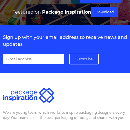
Featured on
Package Inspiration
Download
Sign up with your email address to receive news and
updates
We are young team which works to inspire packaging designers every
day! Our team select the best packaging of today and shares with you.