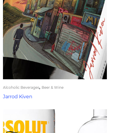
,
Alcoholic Beverages
Beer & Wine
Jarrod Kiven