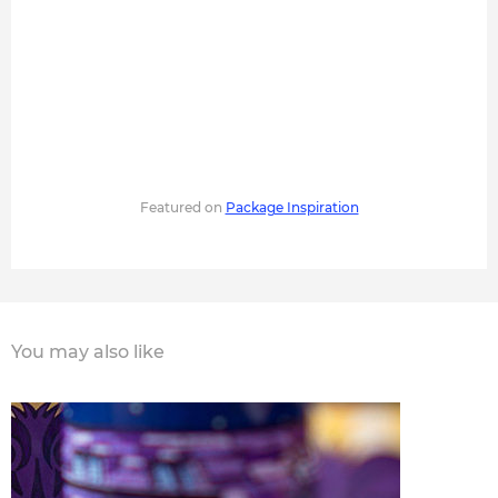
Featured on
Package Inspiration
You may also like