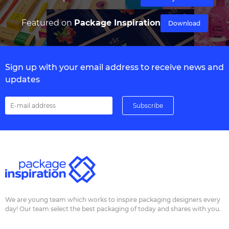
Featured on
Package Inspiration
Download
Sign up with your email address to receive news and
updates
We are young team which works to inspire packaging designers every
day! Our team select the best packaging of today and shares with you.