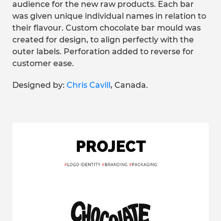
audience for the new raw products. Each bar
was given unique individual names in relation to
their flavour. Custom chocolate bar mould was
created for design, to align perfectly with the
outer labels. Perforation added to reverse for
customer ease.
Designed by:
Chris Cavill
, Canada.