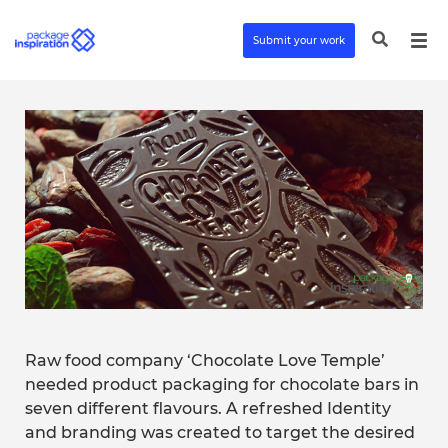
Submit your work
Raw food company ‘Chocolate Love Temple’
needed product packaging for chocolate bars in
seven different flavours. A refreshed Identity
and branding was created to target the desired