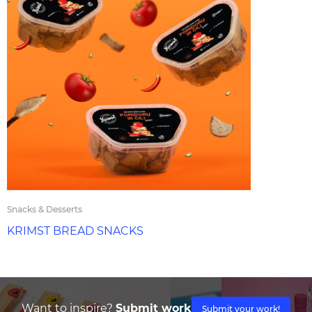
Snacks & Desserts
KRIMST BREAD SNACKS
Want to inspire?
Submit work
Submit your work!