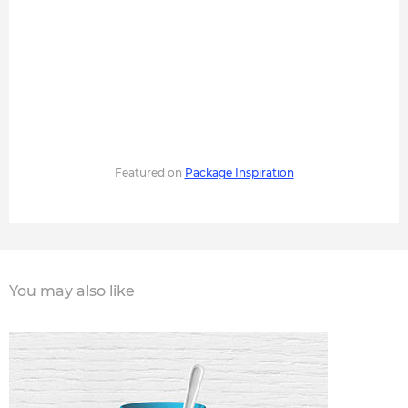
Featured on
Package Inspiration
You may also like