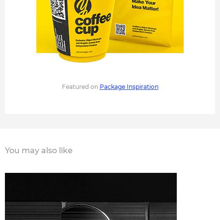
Featured on
Package Inspiration
You may also like