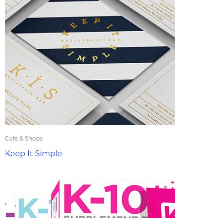
Cafe & Shops
Keep It Simple