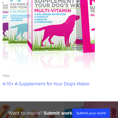
Pets
K-10+ A Supplement for Your Dog's Water
Want to inspire?
Submit work
Submit your work!