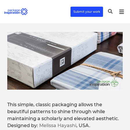
Submit your work
This simple, classic packaging allows the
beautiful patterns to shine through while
maintaining a scholarly and elevated aesthetic.
Designed by:
Melissa Hayashi
, USA.