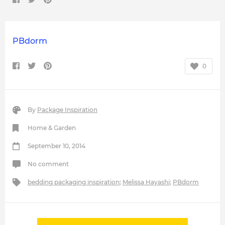
PBdorm
0
By
Package Inspiration
Home & Garden
September 10, 2014
No comment
bedding packaging inspiration
;
Melissa Hayashi
;
PBdorm