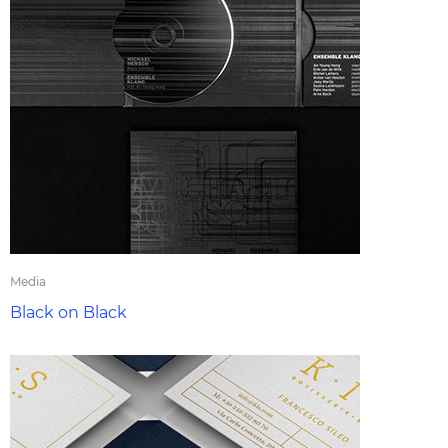
Media
Black on Black