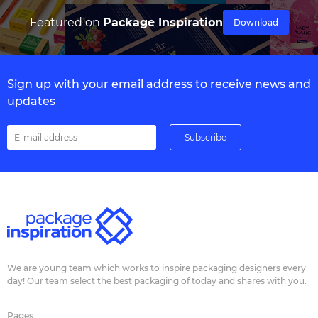
Featured on
Package Inspiration
Download
Sign up with your email address to receive news and
updates
We are young team which works to inspire packaging designers every
day! Our team select the best packaging of today and shares with you.
Pages