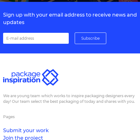
Sign up with your email address to receive news and
updates
We are young team which works to inspire packaging designers every
day! Our team select the best packaging of today and shares with you.
Pages
Submit your work
Join the project