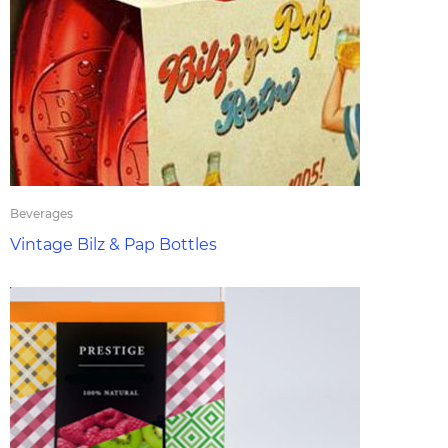
Beverages
Vintage Bilz & Pap Bottles