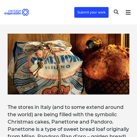
Submit your work
The stores in Italy (and to some extend around
the world) are being filled with the symbolic
Christmas cakes, Panettone and Pandoro.
Panettone is a type of sweet bread loaf originally
from Milan. Pandoro (Pan d’oro – golden bread)