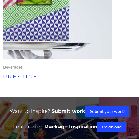
Beverages
P R E S T I G E
Want to inspire?
Submit work
Submit your work!
Featured on
Package Inspiration
Download