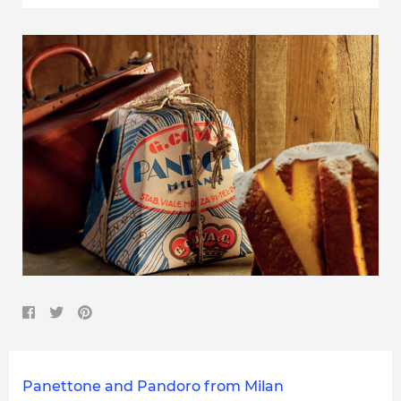
Panettone and Pandoro from Milan