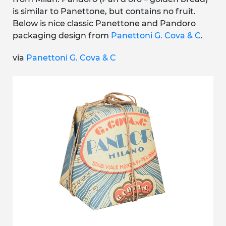
is similar to Panettone, but contains no fruit.
Below is nice classic Panettone and Pandoro
packaging design from
Panettoni G. Cova & C
.
via
Panettoni G. Cova & C