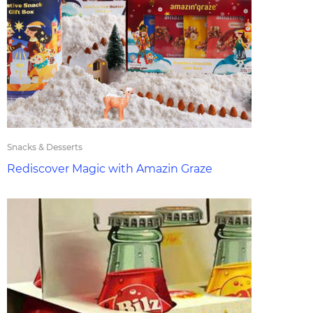
Snacks & Desserts
Rediscover Magic with Amazin Graze