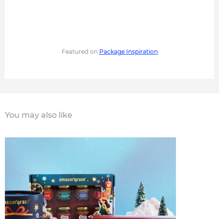
Featured on
Package Inspiration
You may also like