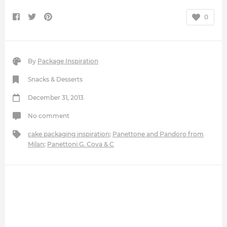
0
By
Package Inspiration
Snacks & Desserts
December 31, 2013
No comment
cake packaging inspiration
;
Panettone and Pandoro from
Milan
;
Panettoni G. Cova & C