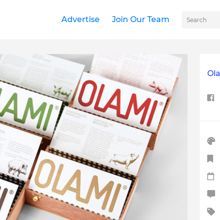
Advertise
Join Our Team
Ol