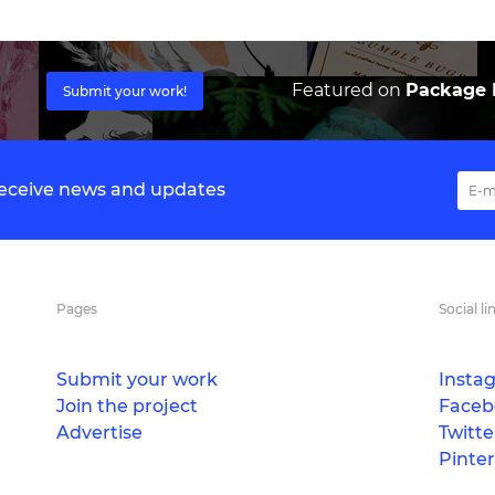
Featured on
Package I
Submit your work!
 receive news and updates
Pages
Social li
Submit your work
Insta
Join the project
Faceb
Advertise
Twitte
Pinter