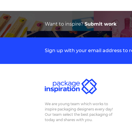
Want to inspire?
Submit work
Sign up with your email address to
We are young team which works to
inspire packaging designers every day!
Our team select the best packaging of
today and shares with you.