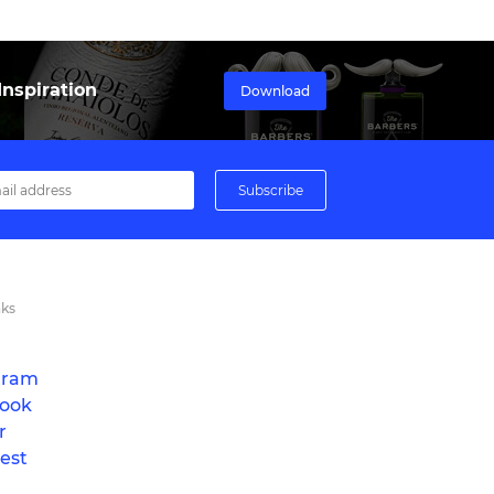
nspiration
Download
nks
gram
ook
r
est