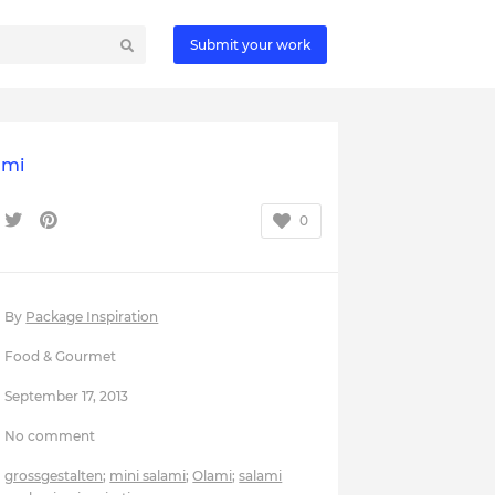
Submit your work
ami
0
By
Package Inspiration
Food & Gourmet
September 17, 2013
No comment
grossgestalten
;
mini salami
;
Olami
;
salami