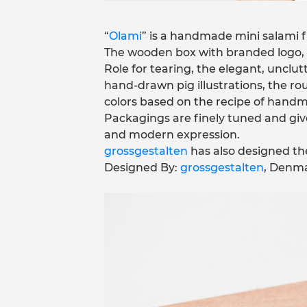
“
Olami
” is a handmade mini salami fr
The wooden box with branded logo, 
Role for tearing, the elegant, unclu
hand-drawn pig illustrations, the r
colors based on the recipe of handm
Packagings are finely tuned and giv
and modern expression.
grossgestalten
has also designed th
Designed By:
grossgestalten
, Denma