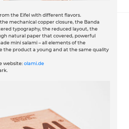
om the Eifel with different flavors.
the mechanical copper closure, the Banda
ttered typography, the reduced layout, the
ough natural paper that covered, powerful
ade mini salami – all elements of the
e the product a young and at the same quality
e website:
olami.de
rk.