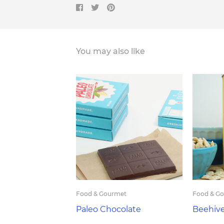
You may also like
Food & Gourmet
Food & G
Paleo Chocolate
Beehiv