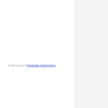
Featured on
Package Inspiration