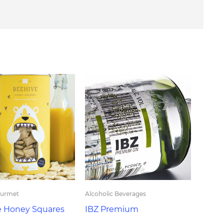
ourmet
Alcoholic Beverages
e Honey Squares
IBZ Premium