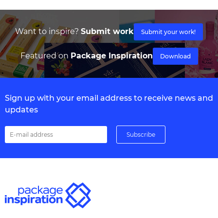
Want to inspire?
Submit work
Submit your work!
Featured on
Package Inspiration
Download
Sign up with your email address to receive news and
updates