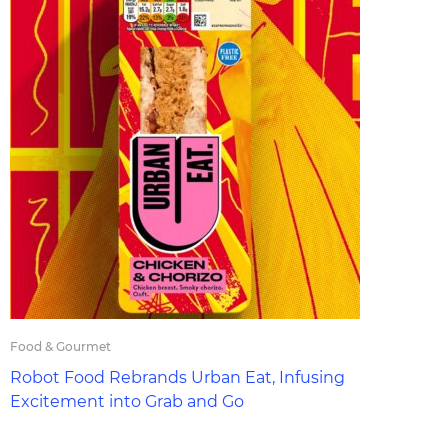
Food & Gourmet
Robot Food Rebrands Urban Eat, Infusing
Excitement into Grab and Go