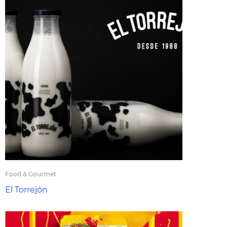
Food & Gourmet
El Torrejón