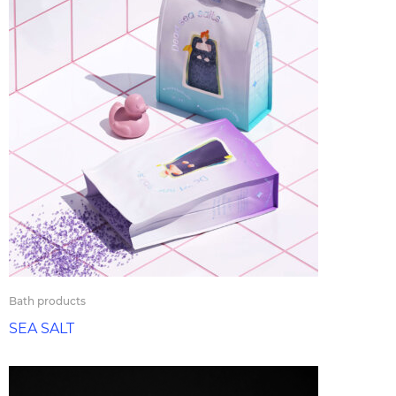
Bath products
SEA SALT