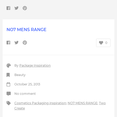
NO7 MENS RANGE
0
By
Package Inspiration
Beauty
October 25, 2013
No comment
Cosmetics Packaging inspiration
;
NO7 MENS RANGE
;
Two
Create