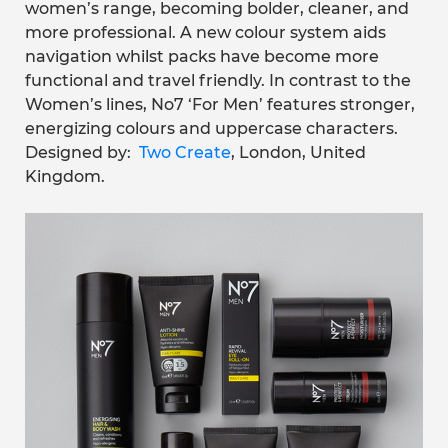
women’s range, becoming bolder, cleaner, and
more professional. A new colour system aids
navigation whilst packs have become more
functional and travel friendly. In contrast to the
Women’s lines, No7 ‘For Men’ features stronger,
energizing colours and uppercase characters.
Designed by:
Two Create
, London, United
Kingdom.