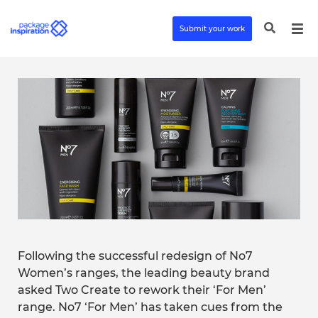
Submit your work
Following the successful redesign of No7
Women’s ranges, the leading beauty brand
asked Two Create to rework their ‘For Men’
range. No7 ‘For Men’ has taken cues from the