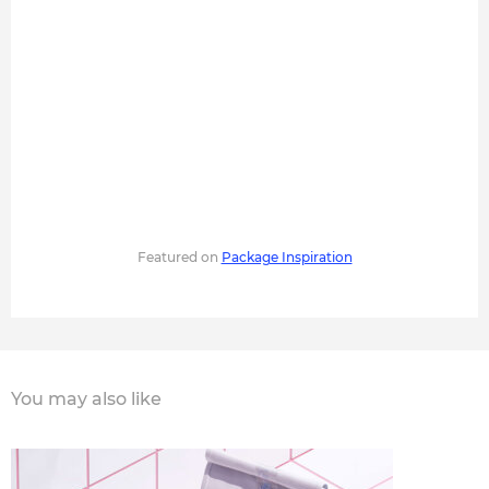
Featured on
Package Inspiration
You may also like