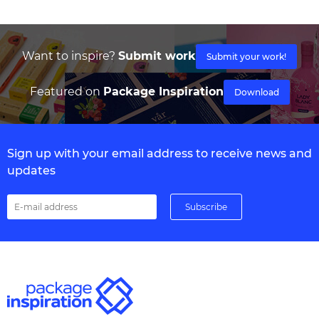
Want to inspire?
Submit work
Submit your work!
Featured on
Package Inspiration
Download
Sign up with your email address to receive news and
updates