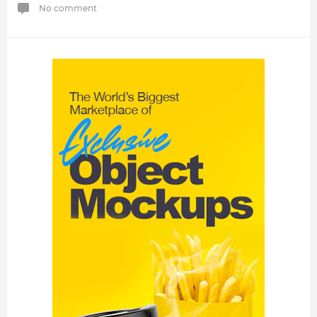
No comment