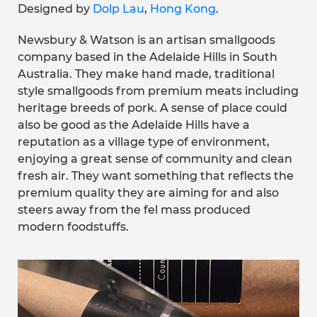
Designed by
Dolp Lau
,
Hong Kong
.
Newsbury & Watson is an artisan smallgoods
company based in the Adelaide Hills in South
Australia. They make hand made, traditional
style smallgoods from premium meats including
heritage breeds of pork. A sense of place could
also be good as the Adelaide Hills have a
reputation as a village type of environment,
enjoying a great sense of community and clean
fresh air. They want something that reflects the
premium quality they are aiming for and also
steers away from the fel mass produced
modern foodstuffs.