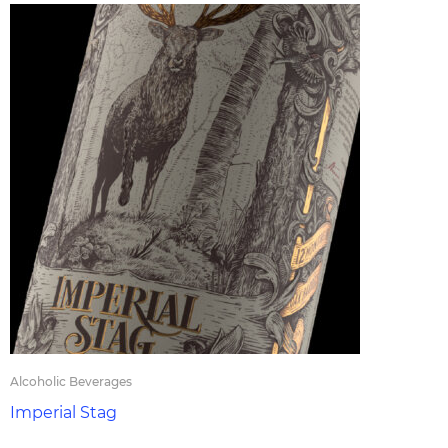
Alcoholic Beverages
Imperial Stag