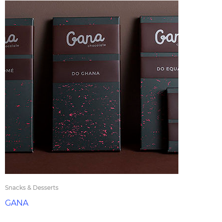
Snacks & Desserts
GANA