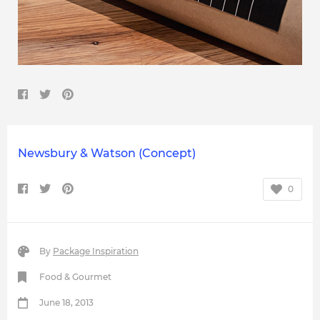
Newsbury & Watson (Concept)
0
By
Package Inspiration
Food & Gourmet
June 18, 2013