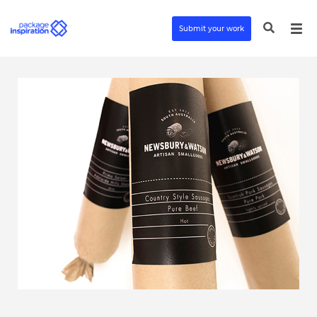
Submit your work