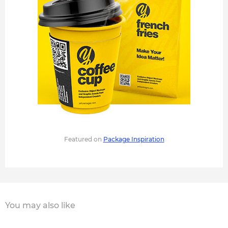
Featured on
Package Inspiration
You may also like