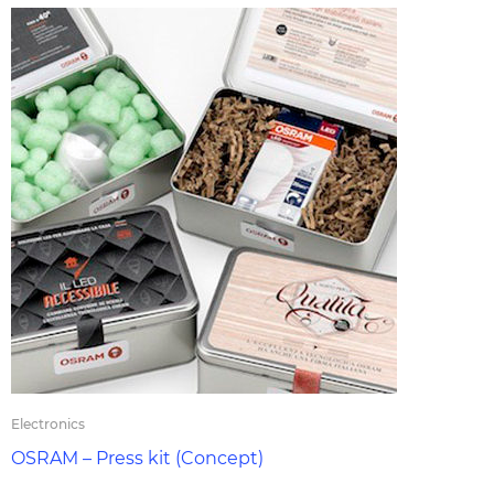
Electronics
OSRAM – Press kit (Concept)