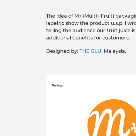
The idea of M+ (Multi+ Fruit) packa
label to show the product u.s.p. I wro
telling the audience our fruit juice is
additional benefits for customers.
Designed by:
THE CLU
, Malaysia.