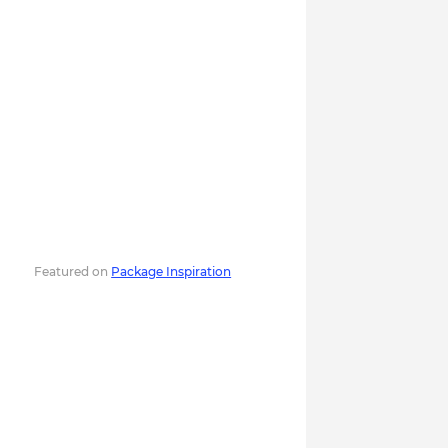
Featured on
Package Inspiration