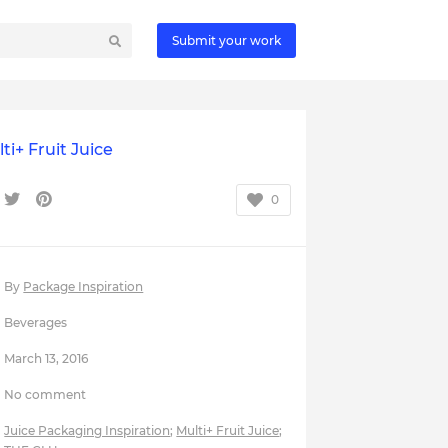
Submit your work
ti+ Fruit Juice
0
By
Package Inspiration
Beverages
March 13, 2016
No comment
Juice Packaging Inspiration
;
Multi+ Fruit Juice
;