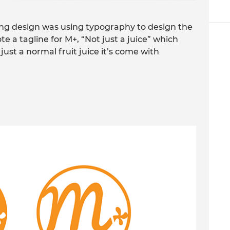
ging design was using typography to design the
te a tagline for M+, “Not just a juice” which
 just a normal fruit juice it’s come with