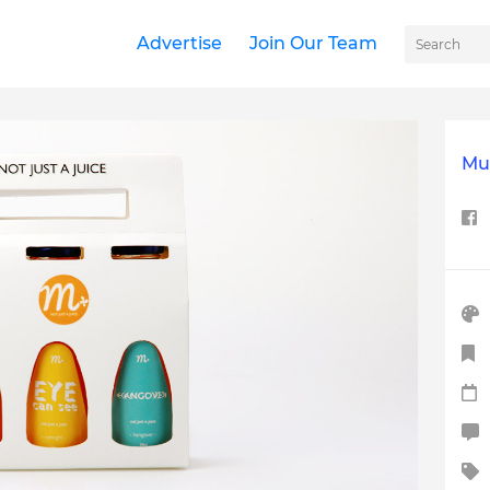
Advertise
Join Our Team
Mul