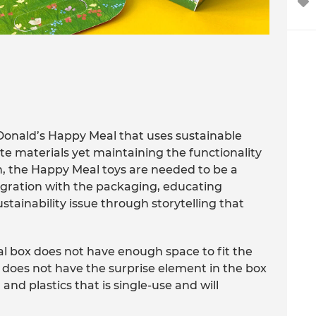
Donald’s Happy Meal that uses sustainable
te materials yet maintaining the functionality
on, the Happy Meal toys are needed to be a
tegration with the packaging, educating
tainability issue through storytelling that
 box does not have enough space to fit the
y does not have the surprise element in the box
 and plastics that is single-use and will