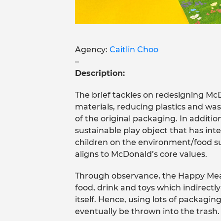
Agency:
Caitlin Choo
–
Description:
The brief tackles on redesigning Mc
materials, reducing plastics and was
of the original packaging. In additi
sustainable play object that has in
children on the environment/food sus
aligns to McDonald’s core values.
Through observance, the Happy Meal
food, drink and toys which indirectl
itself. Hence, using lots of packaging
eventually be thrown into the trash.