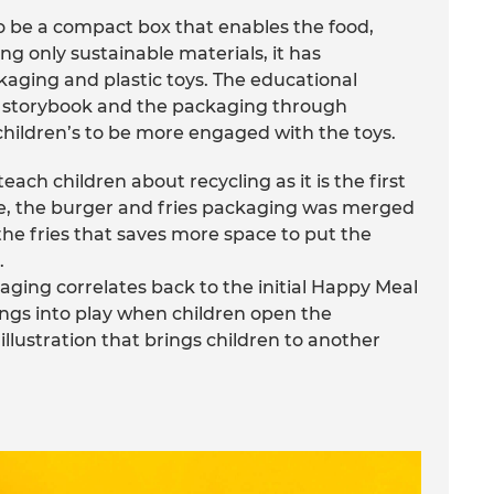
o be a compact box that enables the food,
ng only sustainable materials, it has
kaging and plastic toys. The educational
s, storybook and the packaging through
hildren’s to be more engaged with the toys.
each children about recycling as it is the first
e, the burger and fries packaging was merged
 the fries that saves more space to put the
.
aging correlates back to the initial Happy Meal
ngs into play when children open the
illustration that brings children to another