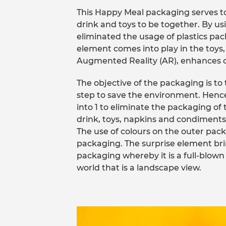
This Happy Meal packaging serves t
drink and toys to be together. By usi
eliminated the usage of plastics pac
element comes into play in the toy
Augmented Reality (AR), enhances c
The objective of the packaging is to t
step to save the environment. Henc
into 1 to eliminate the packaging of
drink, toys, napkins and condiments
The use of colours on the outer pack
packaging. The surprise element bri
packaging whereby it is a full-blown 
world that is a landscape view.