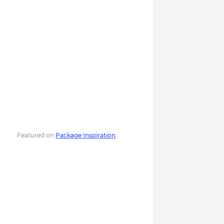
Featured on
Package Inspiration