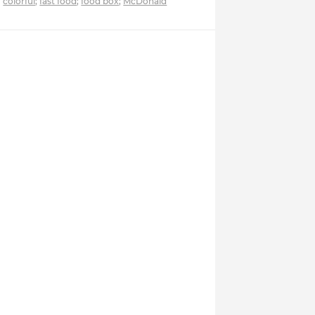
colorful
;
fast food
;
food box
;
McDonald