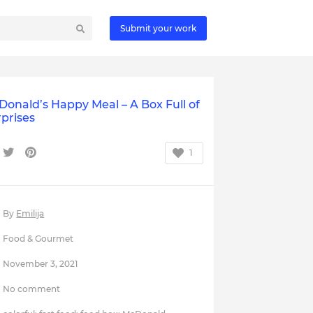
Submit your work
onald’s Happy Meal – A Box Full of
prises
1
By
Emilija
Food & Gourmet
November 3, 2021
No comment