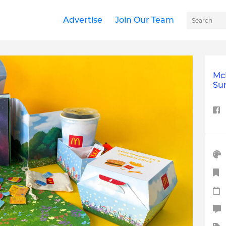
Advertise
Join Our Team
McD
Sur