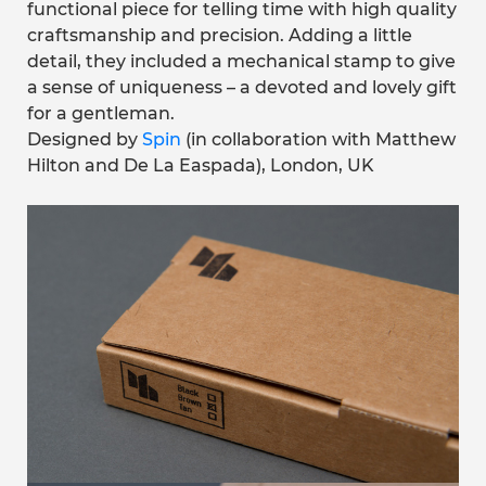
functional piece for telling time with high quality
craftsmanship and precision. Adding a little
detail, they included a mechanical stamp to give
a sense of uniqueness – a devoted and lovely gift
for a gentleman.
Designed by
Spin
(in collaboration with Matthew
Hilton and De La Easpada), London, UK