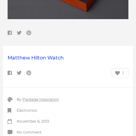
Matthew Hilton Watch
1
By
Package Inspiration
Electronics
November 6, 2013
No comment