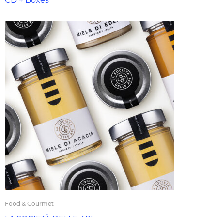
CD + Boxes
Food & Gourmet