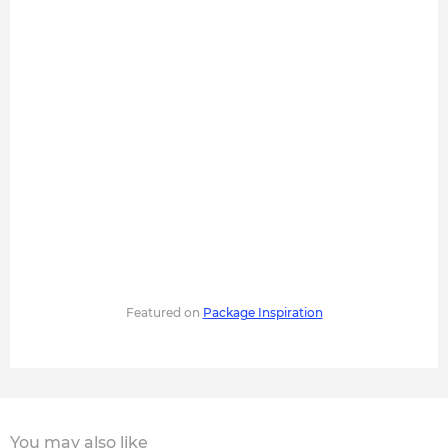
Featured on
Package Inspiration
You may also like