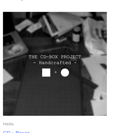
Media