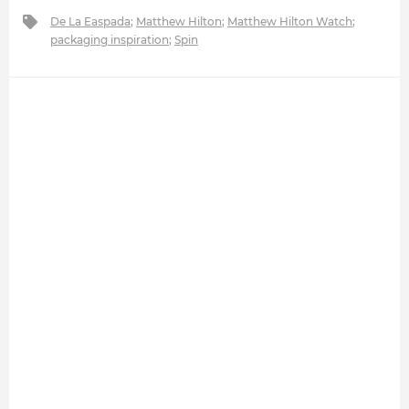
De La Easpada
;
Matthew Hilton
;
Matthew Hilton Watch
;
packaging inspiration
;
Spin