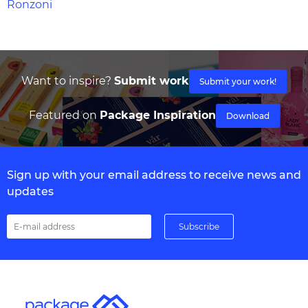
Ronzoni
Want to inspire?
Submit work
Submit your work!
Featured on
Package Inspiration
Download
Sign up with your email address to receive news and
updates