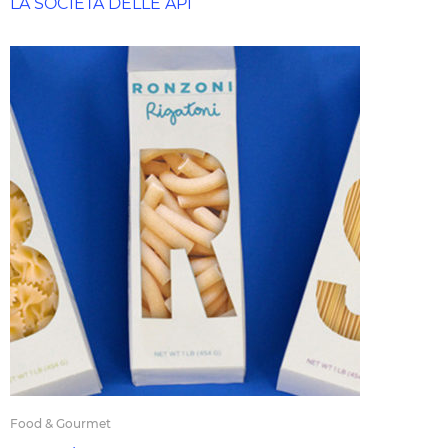
LA SOCIETÀ DELLE API
Food & Gourmet