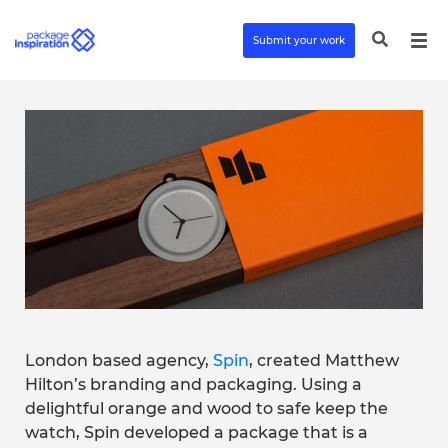
Submit your work
London based agency,
Spin
, created Matthew
Hilton’s branding and packaging. Using a
delightful orange and wood to safe keep the
watch, Spin developed a package that is a