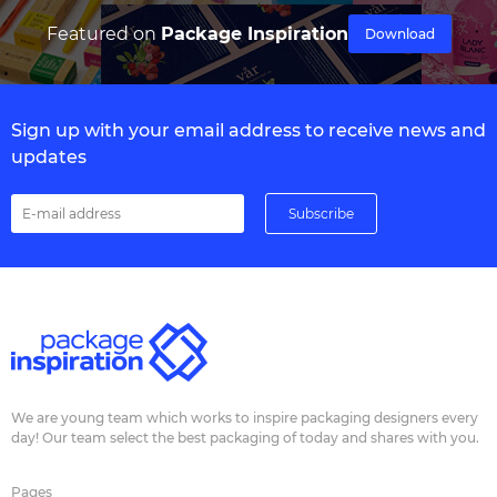
Featured on
Package Inspiration
Download
Sign up with your email address to receive news and
updates
We are young team which works to inspire packaging designers every
day! Our team select the best packaging of today and shares with you.
Pages