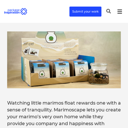
Submit your work
Watching little marimos float rewards one with a
sense of tranquility. Marimoscape lets you create
your marimo’s very own home while they
provide you company and happiness with