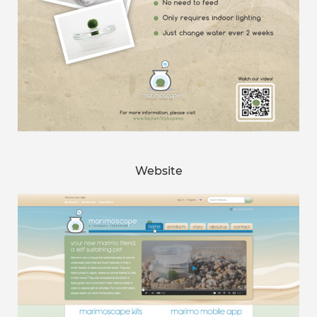
Website