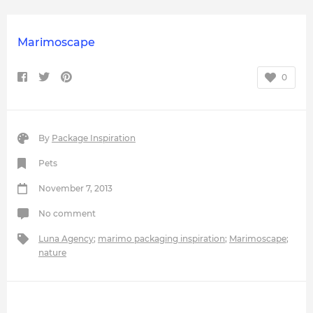
Marimoscape
0
By
Package Inspiration
Pets
November 7, 2013
No comment
Luna Agency
;
marimo packaging inspiration
;
Marimoscape
;
nature