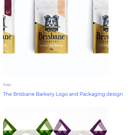
Pets
The Brisbane Barkery Logo and Packaging design