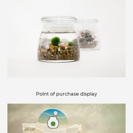
Point of purchase display