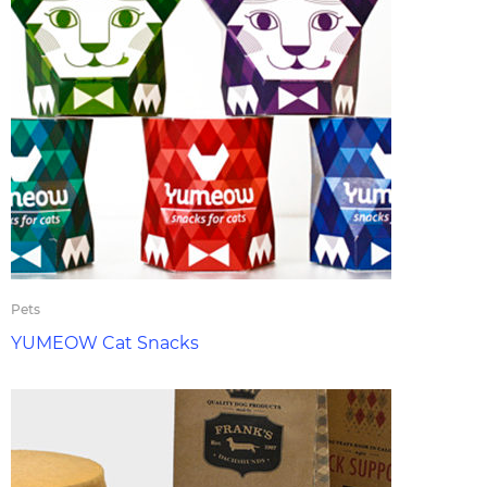
Pets
YUMEOW Cat Snacks