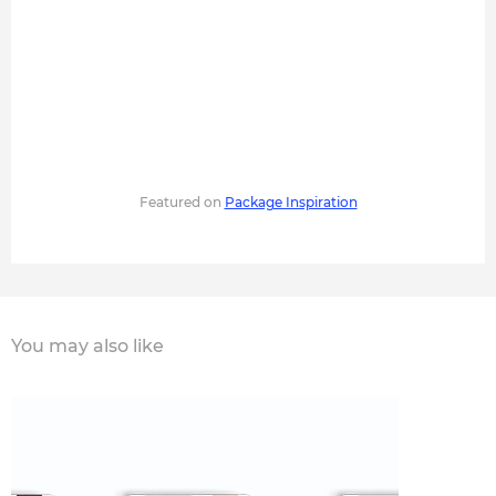
Featured on
Package Inspiration
You may also like