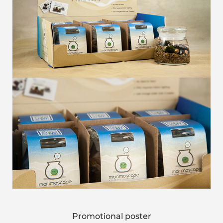
Promotional poster