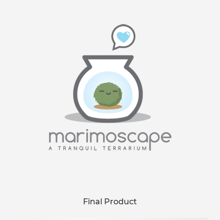
Final Product