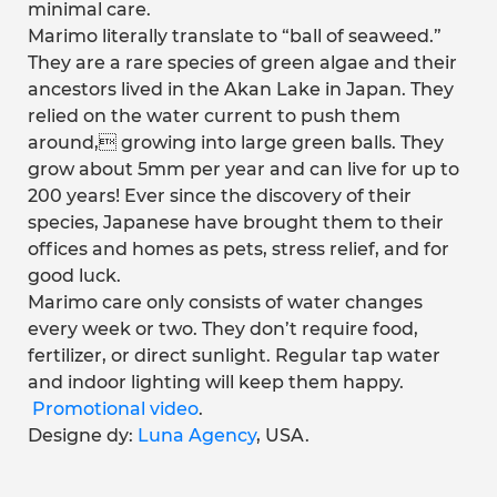
minimal care.
Marimo literally translate to “ball of seaweed.”
They are a rare species of green algae and their
ancestors lived in the Akan Lake in Japan. They
relied on the water current to push them
around, growing into large green balls. They
grow about 5mm per year and can live for up to
200 years! Ever since the discovery of their
species, Japanese have brought them to their
offices and homes as pets, stress relief, and for
good luck.
Marimo care only consists of water changes
every week or two. They don’t require food,
fertilizer, or direct sunlight. Regular tap water
and indoor lighting will keep them happy.
Promotional video
.
Designe dy:
Luna Agency
, USA.