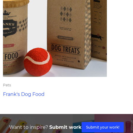
Pets
Frank's Dog Food
Want to inspire?
Submit work
Submit your work!