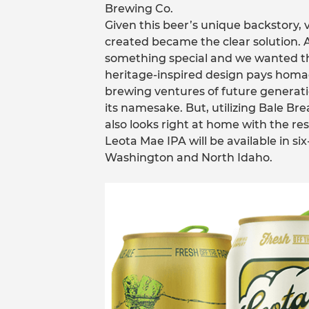
Brewing Co.
Given this beer’s unique backstory
created became the clear solution.
something special and we wanted the
heritage-inspired design pays hom
brewing ventures of future generatio
its namesake. But, utilizing Bale Brea
also looks right at home with the res
Leota Mae IPA will be available in s
Washington and North Idaho.