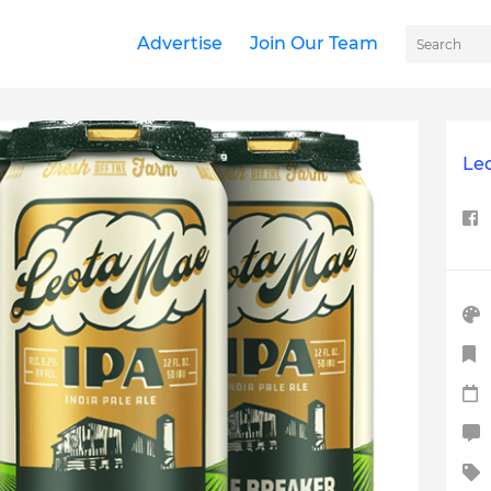
Advertise
Join Our Team
Le