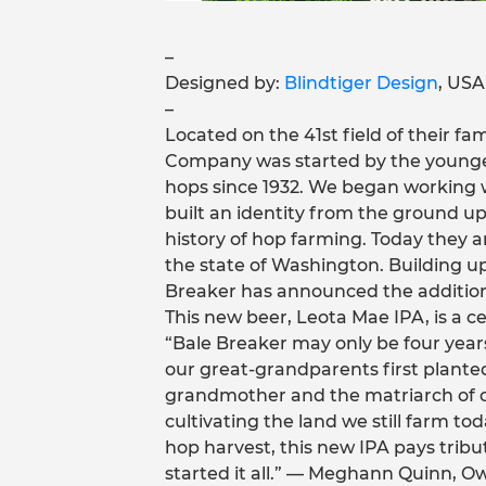
–
Designed by:
Blindtiger Design
, USA
–
Located on the 41st field of their f
Company was started by the younges
hops since 1932. We began working
built an identity from the ground up,
history of hop farming. Today they a
the state of Washington. Building up
Breaker has announced the addition o
This new beer, Leota Mae IPA, is a ce
“Bale Breaker may only be four years
our great-grandparents first planted
grandmother and the matriarch of o
cultivating the land we still farm to
hop harvest, this new IPA pays trib
started it all.” — Meghann Quinn, 