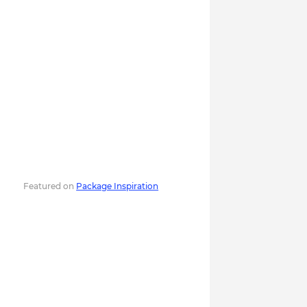
Featured on
Package Inspiration