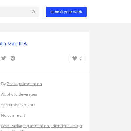
Submit your work
ota Mae IPA
0
By
Package Inspiration
Alcoholic Beverages
September 29, 2017
No comment
Beer Packaging Inspiration.
;
Blindtiger Design
;