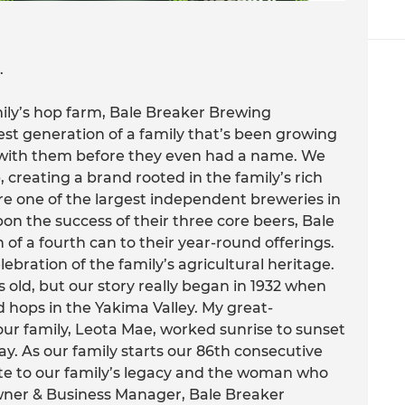
.
amily’s hop farm, Bale Breaker Brewing
t generation of a family that’s been growing
 with them before they even had a name. We
 creating a brand rooted in the family’s rich
re one of the largest independent breweries in
on the success of their three core beers, Bale
f a fourth can to their year-round offerings.
lebration of the family’s agricultural heritage.
 old, but our story really began in 1932 when
 hops in the Yakima Valley. My great-
ur family, Leota Mae, worked sunrise to sunset
day. As our family starts our 86th consecutive
ute to our family’s legacy and the woman who
Owner & Business Manager, Bale Breaker