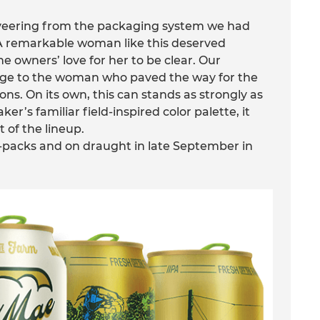
, veering from the packaging system we had
 A remarkable woman like this deserved
 owners’ love for her to be clear. Our
age to the woman who paved the way for the
ns. On its own, this can stands as strongly as
ker’s familiar field-inspired color palette, it
t of the lineup.
ix-packs and on draught in late September in