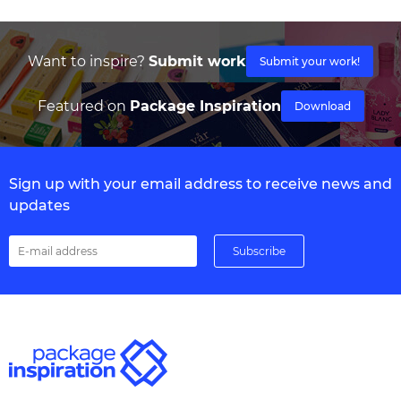
Want to inspire?
Submit work
Submit your work!
Featured on
Package Inspiration
Download
Sign up with your email address to receive news and
updates