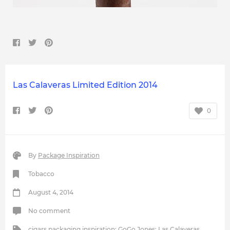
Las Calaveras Limited Edition 2014
0
By
Package Inspiration
Tobacco
August 4, 2014
No comment
cigars packaging inspiration
;
GoGo Jones
;
Las Calaveras