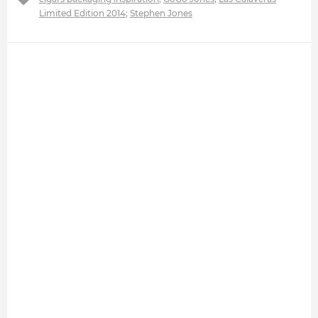
Limited Edition 2014
;
Stephen Jones