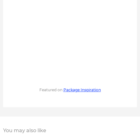
Featured on
Package Inspiration
You may also like