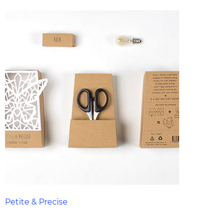
Petite & Precise