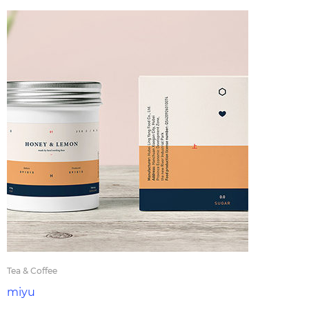
Tea & Coffee
miyu