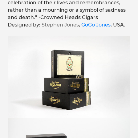
celebration of their lives and remembrances,
rather than a mourning or a symbol of sadness
and death.” -Crowned Heads Cigars
Designed by:
Stephen Jones
,
GoGo Jones
, USA.