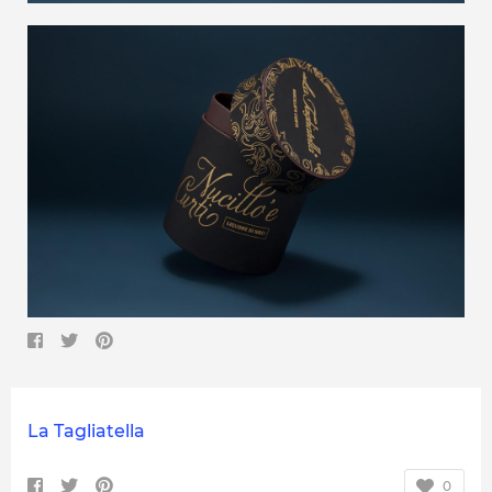
La Tagliatella
0