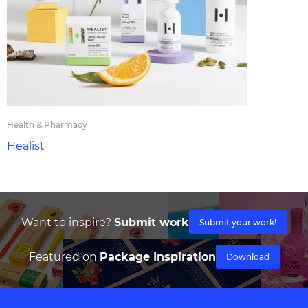
Health & Pharmacy
Healist
Want to inspire?
Submit work
Submit your work!
Featured on
Package Inspiration
Download