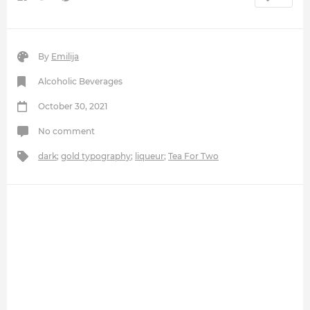
By
Emilija
Alcoholic Beverages
October 30, 2021
No comment
dark
;
gold typography
;
liqueur
;
Tea For Two