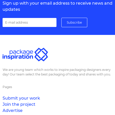
Sign up with your email address to receive news and
updates
We are young team which works to inspire packaging designers every
day! Our team select the best packaging of today and shares with you.
Pages
Submit your work
Join the project
Advertise