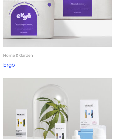
Home & Garden
Ergō