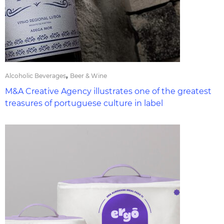
,
Alcoholic Beverages
Beer & Wine
M&A Creative Agency illustrates one of the greatest
treasures of portuguese culture in label