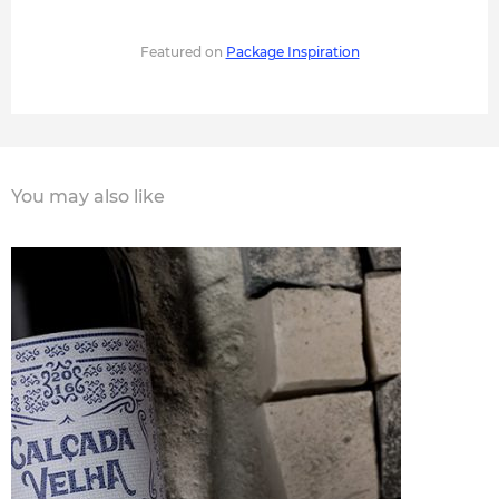
Featured on
Package Inspiration
You may also like