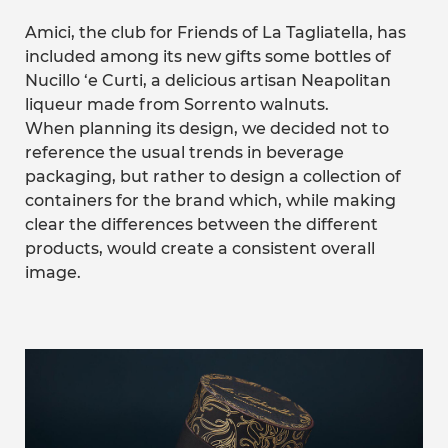
Amici, the club for Friends of La Tagliatella, has
included among its new gifts some bottles of
Nucillo ‘e Curti, a delicious artisan Neapolitan
liqueur made from Sorrento walnuts.
When planning its design, we decided not to
reference the usual trends in beverage
packaging, but rather to design a collection of
containers for the brand which, while making
clear the differences between the different
products, would create a consistent overall
image.