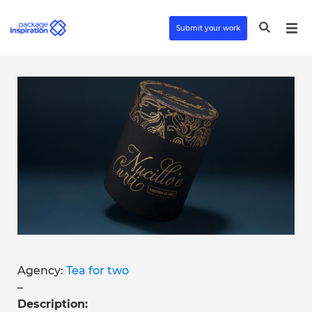
Submit your work
Agency:
Tea for two
–
Description: