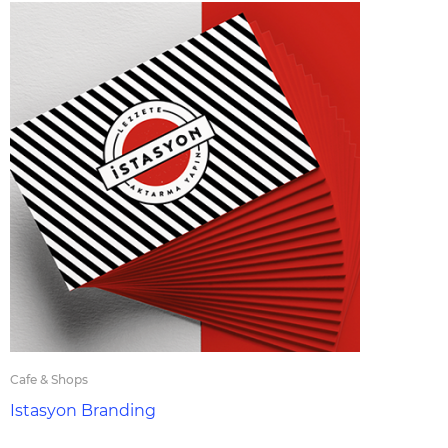
Cafe & Shops
Istasyon Branding