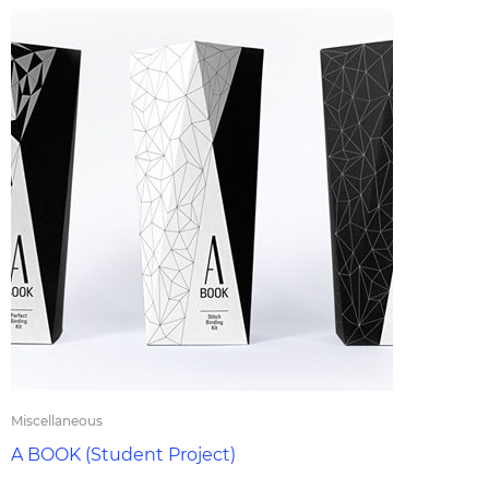
Miscellaneous
A BOOK (Student Project)