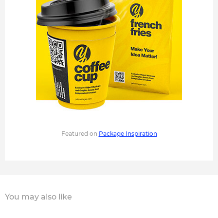
Featured on
Package Inspiration
You may also like