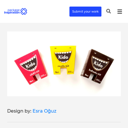
Submit your work
Design by:
Esra Oğuz