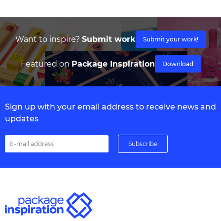
Want to inspire?
Submit work
Submit your work!
Featured on
Package Inspiration
Download
Sign up with your email address to receive news and
updates