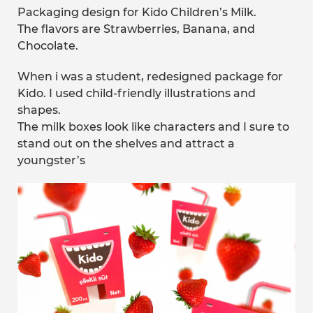
Packaging design for Kido Children’s Milk.
The flavors are Strawberries, Banana, and
Chocolate.
When i was a student, redesigned package for
Kido. I used child-friendly illustrations and
shapes.
The milk boxes look like characters and I sure to
stand out on the shelves and attract a
youngster’s