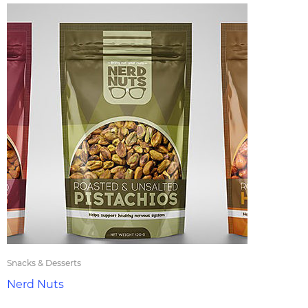
Snacks & Desserts
Nerd Nuts