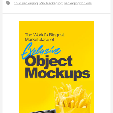
child packaging
;
Milk Packaging
;
packaging for kids