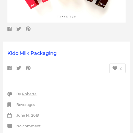
Kido Milk Packaging
2
By
Roberta
Beverages
June 14, 2019
No comment