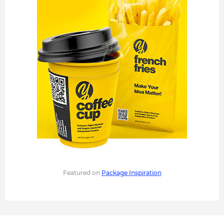
Featured on
Package Inspiration