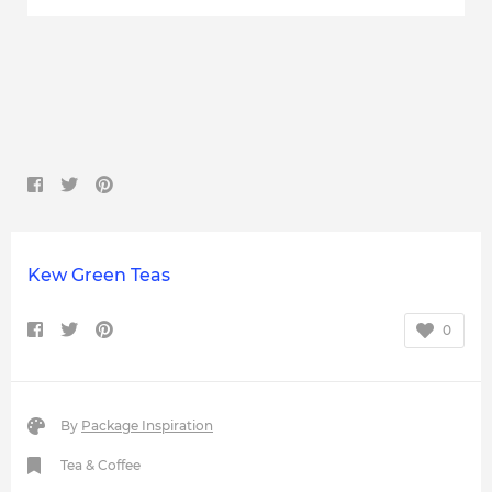
Kew Green Teas
0
By
Package Inspiration
Tea & Coffee