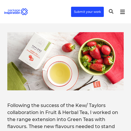
Submit your work
Following the success of the Kew/ Taylors
collaboration in Fruit & Herbal Tea, I worked on
the range extension into Green Teas with
flavours. These new flavours needed to stand