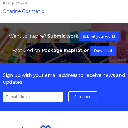
Bath products
Charine Cosmetic
Want to inspire?
Submit work
Submit your work!
Featured on
Package Inspiration
Download
Sign up with your email address to receive news and
updates