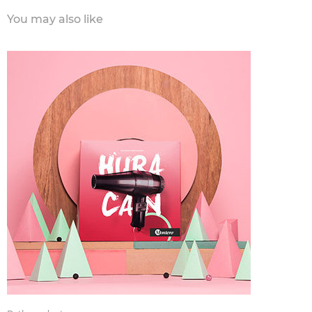
You may also like