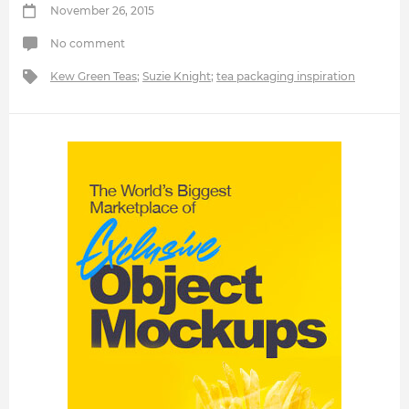
November 26, 2015
No comment
Kew Green Teas
;
Suzie Knight
;
tea packaging inspiration