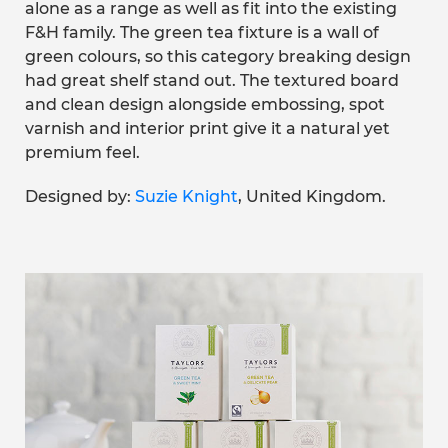
alone as a range as well as fit into the existing
F&H family. The green tea fixture is a wall of
green colours, so this category breaking design
had great shelf stand out. The textured board
and clean design alongside embossing, spot
varnish and interior print give it a natural yet
premium feel.
Designed by:
Suzie Knight
, United Kingdom.