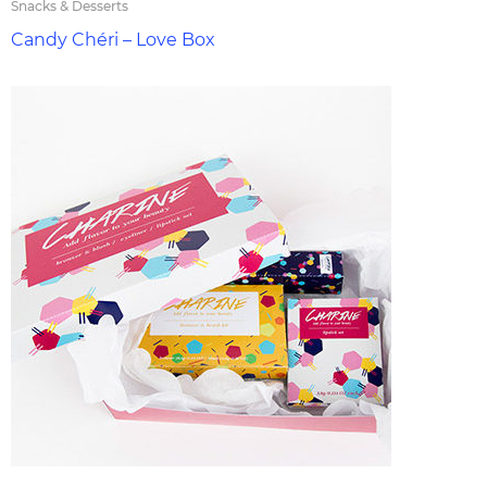
Snacks & Desserts
Candy Chéri – Love Box