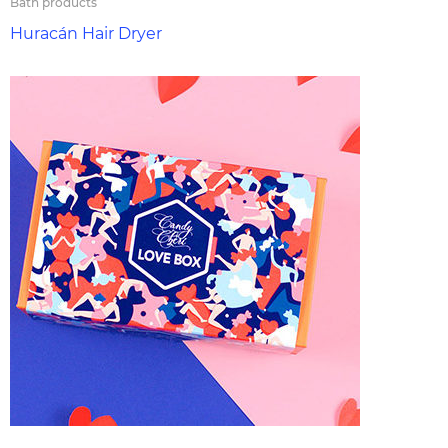
Bath products
Huracán Hair Dryer