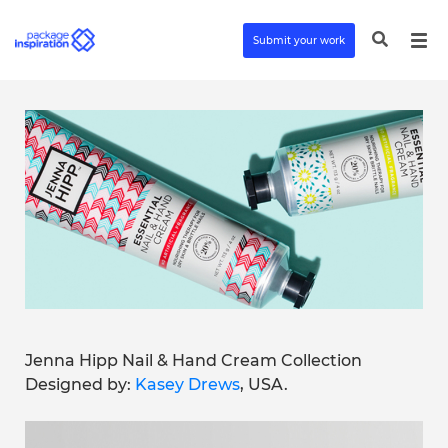
Submit your work
Jenna Hipp Nail & Hand Cream Collection
Designed by:
Kasey Drews
, USA.