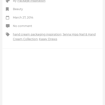
By
Package Inspiration
Beauty
March 27, 2014
No comment
hand cream packaging inspiration
;
Jenna Hipp Nail & Hand
Cream Collection
;
Kasey Drews