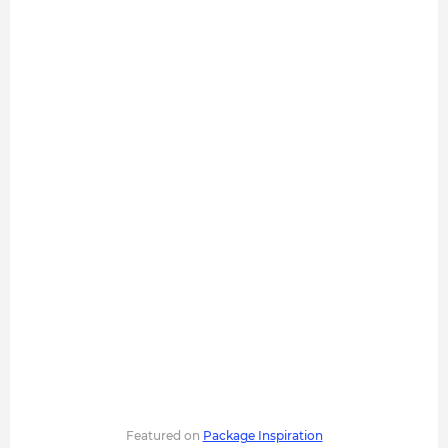
Featured on
Package Inspiration