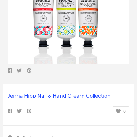
Jenna Hipp Nail & Hand Cream Collection
0