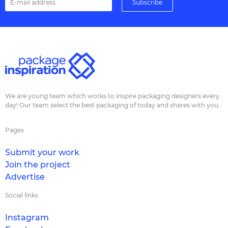
We are young team which works to inspire packaging designers every
day! Our team select the best packaging of today and shares with you.
Pages
Submit your work
Join the project
Advertise
Social links
Instagram