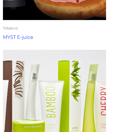
Tobacco
MYST E-juice