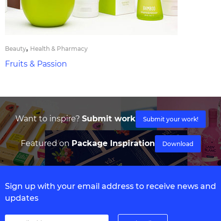
,
Beauty
Health & Pharmacy
Fruits & Passion
Want to inspire?
Submit work
Submit your work!
Featured on
Package Inspiration
Download
Sign up with your email address to receive news and
updates