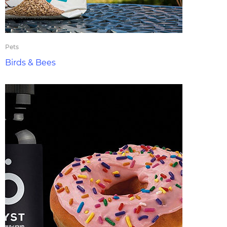
Pets
Birds & Bees