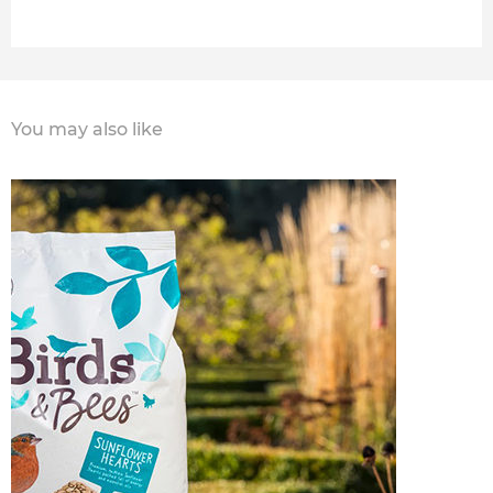
You may also like