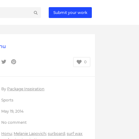
Submit your work
nu
0
By
Package Inspiration
Sports
May 19, 2014
No comment
Honu
;
Melanie Lapovich
;
surboard
;
surf wax