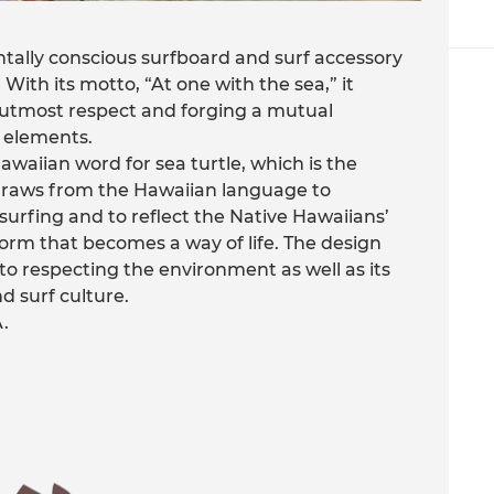
tally conscious surfboard and surf accessory
 With its motto, “At one with the sea,” it
h utmost respect and forging a mutual
 elements.
aiian word for sea turtle, which is the
 draws from the Hawaiian language to
surfing and to reflect the Native Hawaiians’
form that becomes a way of life. The design
o respecting the environment as well as its
d surf culture.
.