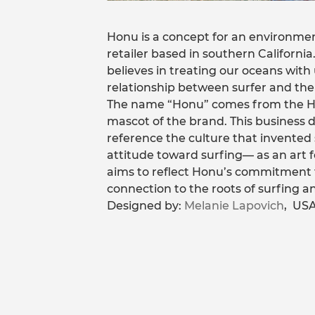
Honu is a concept for an environmen
retailer based in southern California.
believes in treating our oceans wit
relationship between surfer and the
The name “Honu” comes from the Haw
mascot of the brand. This business
reference the culture that invented 
attitude toward surfing— as an art 
aims to reflect Honu’s commitment t
connection to the roots of surfing an
Designed by:
Melanie Lapovich
, USA