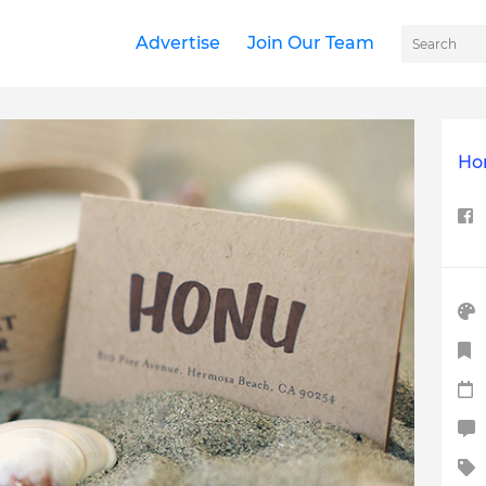
Advertise
Join Our Team
Ho