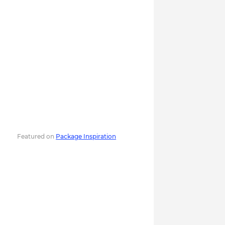
Featured on
Package Inspiration