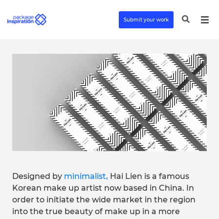
Submit your work
Designed by
minimalist,
Hai Lien is a famous
Korean make up artist now based in China. In
order to initiate the wide market in the region
into the true beauty of make up in a more