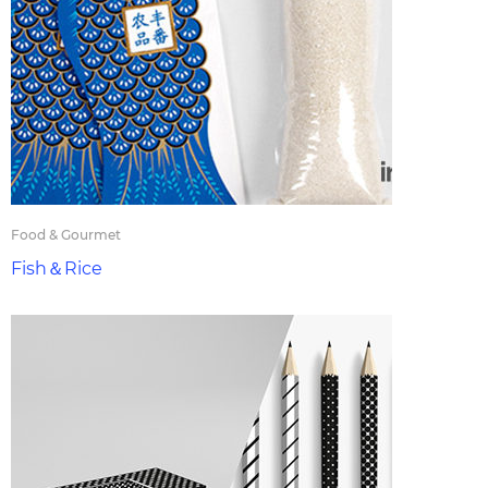
Food & Gourmet
Fish＆Rice