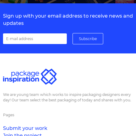
Sign up with your email address to receive news and
updates
We are young team which works to inspire packaging designers every
day! Our team select the best packaging of today and shares with you.
Pages
Submit your work
Join the project