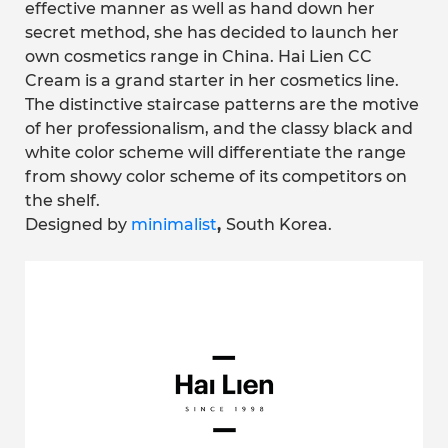
effective manner as well as hand down her
secret method, she has decided to launch her
own cosmetics range in China. Hai Lien CC
Cream is a grand starter in her cosmetics line.
The distinctive staircase patterns are the motive
of her professionalism, and the classy black and
white color scheme will differentiate the range
from showy color scheme of its competitors on
the shelf.
Designed by
minimalist
,
South Korea.