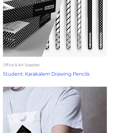
Office & Art Supplies
Student: Karakalem Drawing Pencils