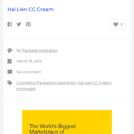
Hai Lien CC Cream
0
By
Package Inspiration
March 19, 2014
No comment
Cosmetics Packaging inspiration
;
Hai Lien CC Cream
;
minimalist