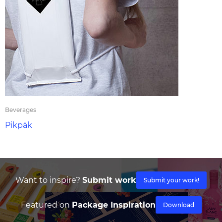
Beverages
Pikpäk
Want to inspire?
Submit work
Submit your work!
Featured on
Package Inspiration
Download