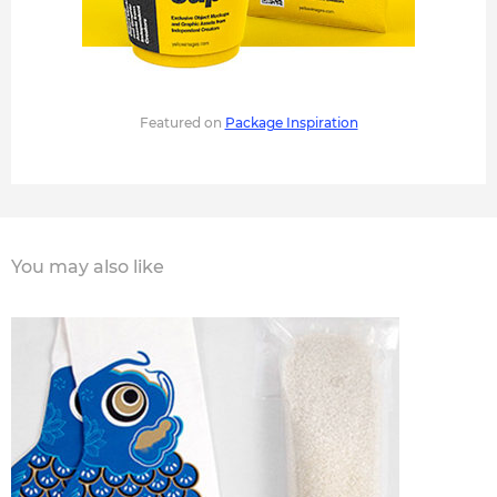
Featured on
Package Inspiration
You may also like