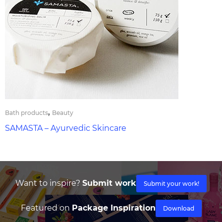
,
Bath products
Beauty
SAMASTA – Ayurvedic Skincare
Want to inspire?
Submit work
Submit your work!
Featured on
Package Inspiration
Download