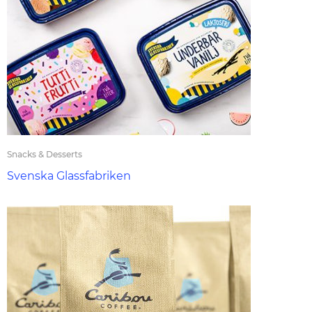
Snacks & Desserts
Svenska Glassfabriken