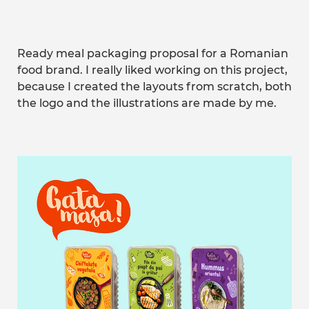
Ready meal packaging proposal for a Romanian
food brand. I really liked working on this project,
because I created the layouts from scratch, both
the logo and the illustrations are made by me.