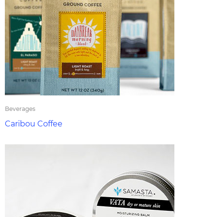
Beverages
Caribou Coffee