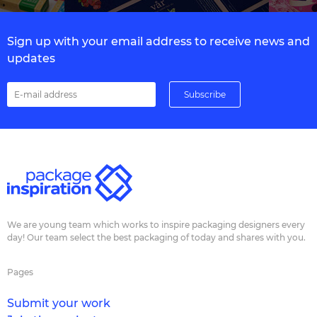
Sign up with your email address to receive news and
updates
We are young team which works to inspire packaging designers every
day! Our team select the best packaging of today and shares with you.
Pages
Submit your work