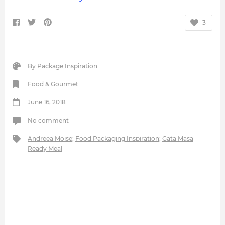
3
By
Package Inspiration
Food & Gourmet
June 16, 2018
No comment
Andreea Moise
;
Food Packaging Inspiration
;
Gata Masa
Ready Meal