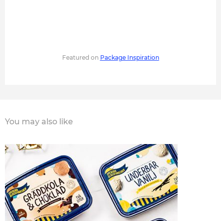
Featured on
Package Inspiration
You may also like