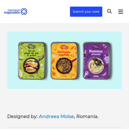
Submit your work
Designed by:
Andreea Moise
, Romania.