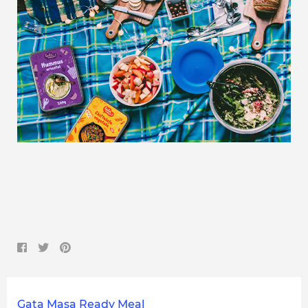
Gata Masa Ready Meal