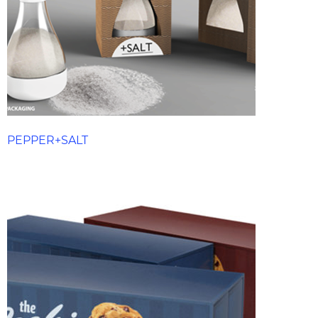
PEPPER+SALT