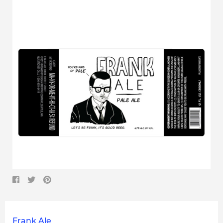
Frank Ale