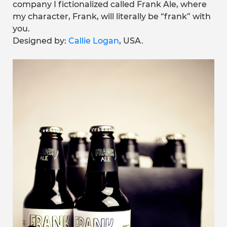
company I fictionalized called Frank Ale, where
my character, Frank, will literally be “frank” with
you.
Designed by:
Callie Logan
, USA.