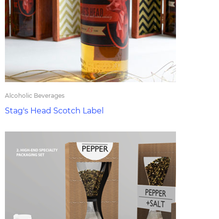
Alcoholic Beverages
Stag's Head Scotch Label