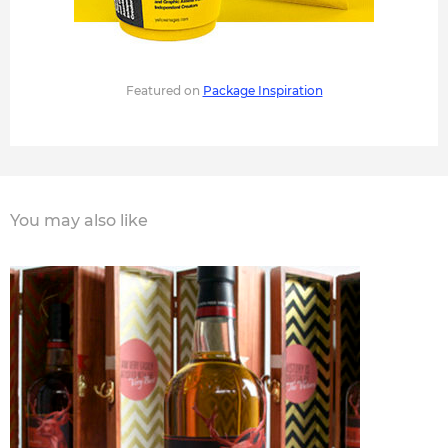
Featured on
Package Inspiration
You may also like