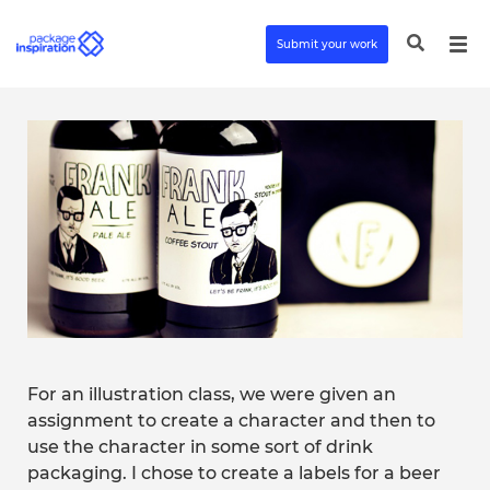
Submit your work
For an illustration class, we were given an
assignment to create a character and then to
use the character in some sort of drink
packaging. I chose to create a labels for a beer