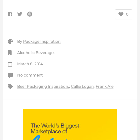
0
By
Package Inspiration
Alcoholic Beverages
March 8, 2014
No comment
Beer Packaging Inspiration.
;
Callie Logan
;
Frank Ale