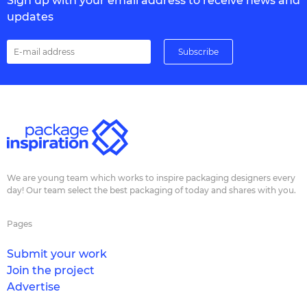
Sign up with your email address to receive news and
updates
We are young team which works to inspire packaging designers every
day! Our team select the best packaging of today and shares with you.
Pages
Submit your work
Join the project
Advertise