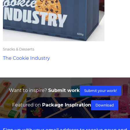
Snacks & Desserts
The Cookie Industry
Want to inspire?
Submit work
Submit your work!
Featured on
Package Inspiration
Download