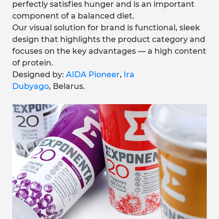
perfectly satisfies hunger and is an important
component of a balanced diet.
Our visual solution for brand is functional, sleek
design that highlights the product category and
focuses on the key advantages — a high content
of protein.
Designed by:
AIDA Pioneer
,
Ira
Dubyago
, Belarus.