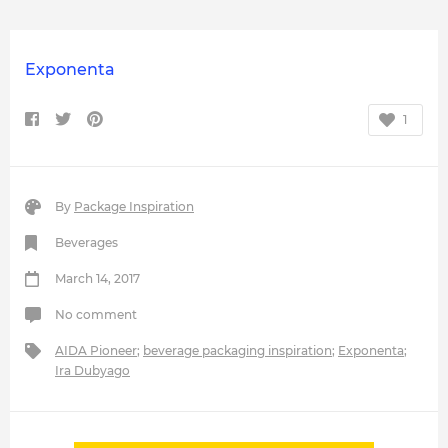
Exponenta
1
By
Package Inspiration
Beverages
March 14, 2017
No comment
AIDA Pioneer
;
beverage packaging inspiration
;
Exponenta
;
Ira Dubyago