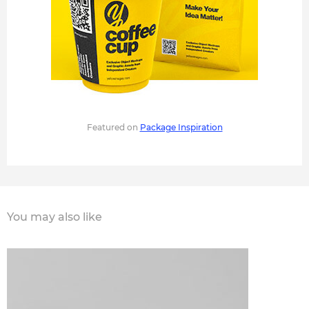
Featured on
Package Inspiration
You may also like