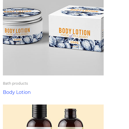
Bath products
Body Lotion