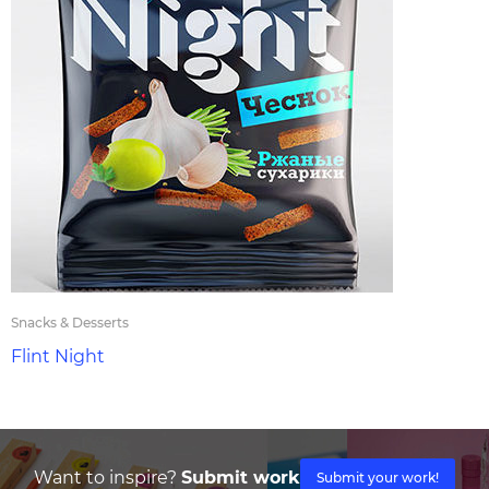
Snacks & Desserts
Flint Night
Want to inspire?
Submit work
Submit your work!