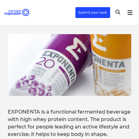
Submit your work
EXPONENTA is a functional fermented beverage
with high whey protein content. The product is
perfect for people leading an active lifestyle and
exercise; it helps to keep body in shape,