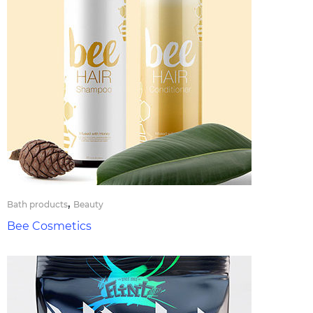
,
Bath products
Beauty
Bee Cosmetics