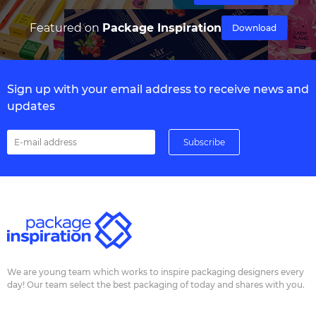
Featured on
Package Inspiration
Download
Sign up with your email address to receive news and
updates
We are young team which works to inspire packaging designers every
day! Our team select the best packaging of today and shares with you.